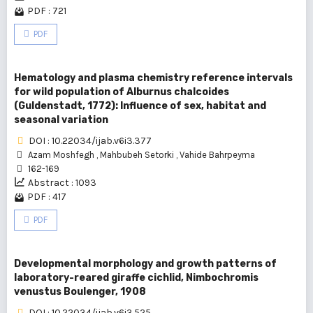
PDF : 721
PDF
Hematology and plasma chemistry reference intervals
for wild population of Alburnus chalcoides
(Guldenstadt, 1772): Influence of sex, habitat and
seasonal variation
DOI : 10.22034/ijab.v6i3.377
Azam Moshfegh
,
Mahbubeh Setorki
,
Vahide Bahrpeyma
162-169
Abstract : 1093
PDF : 417
PDF
Developmental morphology and growth patterns of
laboratory-reared giraffe cichlid, Nimbochromis
venustus Boulenger, 1908
DOI : 10.22034/ijab.v6i3.525