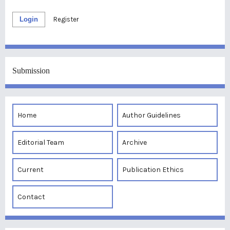
Login
Register
Submission
Home
Author Guidelines
Editorial Team
Archive
Current
Publication Ethics
Contact