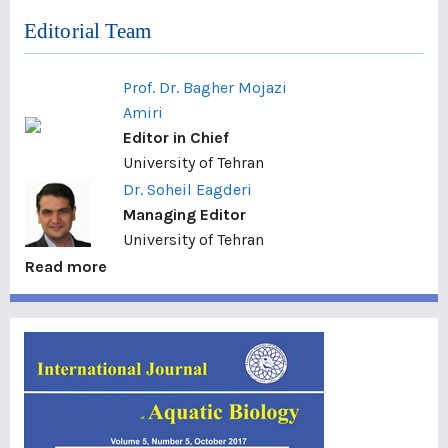
Editorial Team
Prof. Dr. Bagher Mojazi
Amiri
Editor in Chief
University of Tehran
Dr. Soheil Eagderi
Managing Editor
University of Tehran
Read more