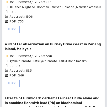
DOI : 10.22034/ijab.v6i3.445
Ali Taheri Mirghaed
,
Hooman Rahmati-Holasoo
,
Mehrdad Ardeshiri
114-121
Abstract : 1906
PDF : 755
PDF
Wild otter observation on Gurney Drive coast in Penang
Island, Malaysia
DOI : 10.22034/ijab.v6i3.506
Ayaka Yurimoto
,
Tatsuya Yurimoto
,
Faizul Mohd Kassim
122-125
Abstract : 1135
PDF : 346
PDF
Effects of Pirimicarb carbamate insecticide alone and
in combination with lead (Pb) on biochemical