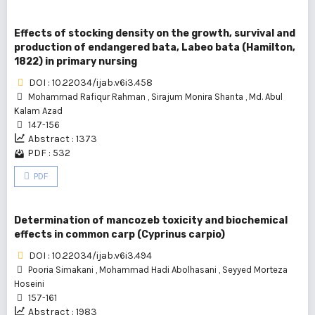
Effects of stocking density on the growth, survival and
production of endangered bata, Labeo bata (Hamilton,
1822) in primary nursing
DOI : 10.22034/ijab.v6i3.458
Mohammad Rafiqur Rahman
,
Sirajum Monira Shanta
,
Md. Abul
Kalam Azad
147-156
Abstract : 1373
PDF : 532
PDF
Determination of mancozeb toxicity and biochemical
effects in common carp (Cyprinus carpio)
DOI : 10.22034/ijab.v6i3.494
Pooria Simakani
,
Mohammad Hadi Abolhasani
,
Seyyed Morteza
Hoseini
157-161
Abstract : 1983