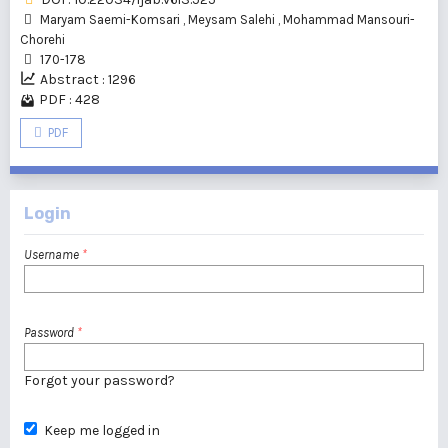
Maryam Saemi-Komsari
,
Meysam Salehi
,
Mohammad Mansouri-
Chorehi
170-178
Abstract : 1296
PDF : 428
PDF
Login
Username
*
Password
*
Forgot your password?
Keep me logged in