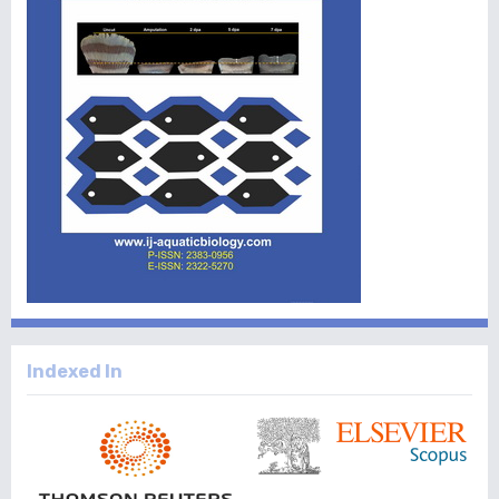
Indexed In