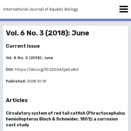
International Journal of Aquatic Biology
Vol. 6 No. 3 (2018): June
Current Issue
Vol. 6 No. 3 (2018): June
DOI:
https://doi.org/10.22034/ijab.v6i3
Published:
2018-10-19
Articles
Circulatory system of red tail catfish (Phractocephalus
hemioliopterus Bloch & Schneider, 1801): a corrosion
cast study