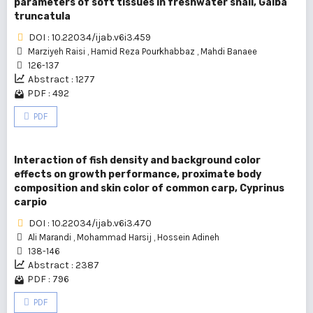
parameters of soft tissues in freshwater snail, Galba
truncatula
DOI : 10.22034/ijab.v6i3.459
Marziyeh Raisi
,
Hamid Reza Pourkhabbaz
,
Mahdi Banaee
126-137
Abstract : 1277
PDF : 492
PDF
Interaction of fish density and background color
effects on growth performance, proximate body
composition and skin color of common carp, Cyprinus
carpio
DOI : 10.22034/ijab.v6i3.470
Ali Marandi
,
Mohammad Harsij
,
Hossein Adineh
138-146
Abstract : 2387
PDF : 796
PDF