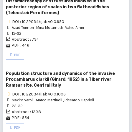
Ultramicroscopy of structures involved in the
posterior region of scales in two flathead fishes
(Teleostei: Perciformes)
DOI : 10.22034/ijab.v0i0.950
Azad Teimori
,
Mina Motamedi
,
Vahid Amiri
15-22
Abstract : 794
PDF : 446
PDF
Population structure and dynamics of the invasive
Procambarus clarkii (Girard, 1852) in a Tiber river
Ramsar site, Central Italy
DOI : 10.22034/ijab.v0i0.1006
Maxim Veroli
,
Marco Martinoli
,
Riccardo Caprioli
23-32
Abstract : 1338
PDF : 554
PDF