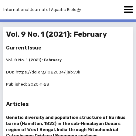
International Journal of Aquatic Biology
Vol. 9 No. 1 (2021): February
Current Issue
Vol. 9 No. 1 (2021): February
DOI:
https://doi.org/10.22034/ijab.v9i1
Published:
2020-11-28
Articles
Genetic diversity and population structure of Barilius
barna (Hamilton, 1822) in the sub-Himalayan Dooars
region of West Bengal, India through Mitochondrial
Cytochrome Oxidase I Sequence analyses