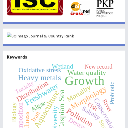
Keywords
Wetland
New record
Oxidative stress
Water quality
Heavy metals
Growth
Distribution
Toxicity
Freshwater
Probiotic
Mortality
Morphology
Aquaculture
Caspian Sea
Conservation
River
Algae
Fish
Biology
Composition
Salinity
Diversity
Pollution
Iran.
Richness
Density
Stress