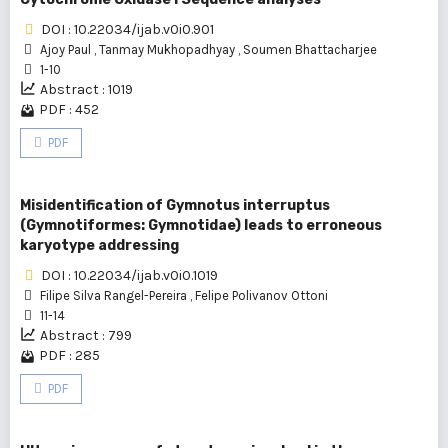
DOI : 10.22034/ijab.v0i0.901
Ajoy Paul
,
Tanmay Mukhopadhyay
,
Soumen Bhattacharjee
1-10
Abstract : 1019
PDF : 452
PDF
Misidentification of Gymnotus interruptus
(Gymnotiformes: Gymnotidae) leads to erroneous
karyotype addressing
DOI : 10.22034/ijab.v0i0.1019
Filipe Silva Rangel-Pereira
,
Felipe Polivanov Ottoni
11-14
Abstract : 799
PDF : 285
PDF