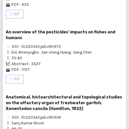
PDF : 435
PDF
An overview of the pesticides' impacts on fishes and
humans
DOI : 10.22034/ijab.v9i1.972
Eric Amenyogbe
,
Jian-sheng Huang
,
Gang Chen
55-65
Abstract : 3527
PDF : 1727
PDF
Anatomical, histoarchitectural and topological studies
on the olfactory organ of freshwater garfish,
Xenentodon cancila (Hamilton, 1822)
DOI : 10.22034/ijab.v9i1.1041
Saroj Kumar Ghosh
66-70