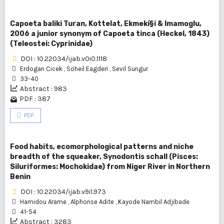
Capoeta baliki Turan, Kottelat, Ekmekí§i & Imamoglu,
2006 a junior synonym of Capoeta tinca (Heckel, 1843)
(Teleostei: Cyprinidae)
DOI : 10.22034/ijab.v0i0.1118
Erdogan Cicek
,
Soheil Eagderi
,
Sevil Sungur
33-40
Abstract : 983
PDF : 387
PDF
Food habits, ecomorphological patterns and niche
breadth of the squeaker, Synodontis schall (Pisces:
Siluriformes: Mochokidae) from Niger River in Northern
Benin
DOI : 10.22034/ijab.v9i1.973
Hamidou Arame
,
Alphonse Adite
,
Kayode Nambil Adjibade
41-54
Abstract : 3283