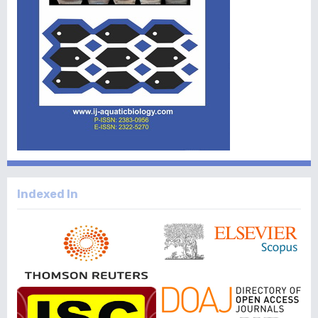
Indexed In