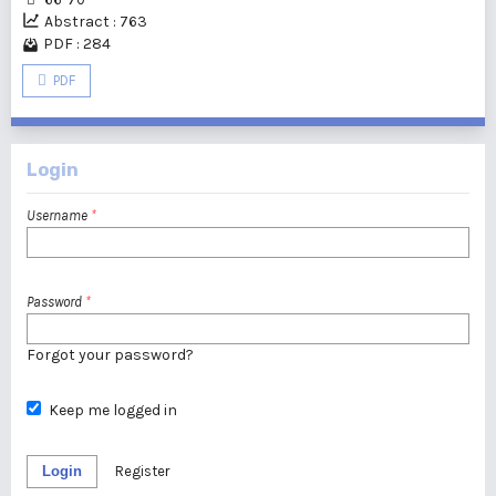
Abstract : 763
PDF : 284
PDF
Login
Username
*
Password
*
Forgot your password?
Keep me logged in
Login
Register