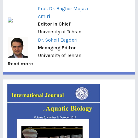
Prof. Dr. Bagher Mojazi
Amiri
Editor in Chief
University of Tehran
Dr. Soheil Eagderi
Managing Editor
University of Tehran
Read more