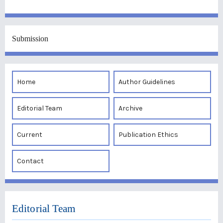
Submission
Home
Author Guidelines
Editorial Team
Archive
Current
Publication Ethics
Contact
Editorial Team