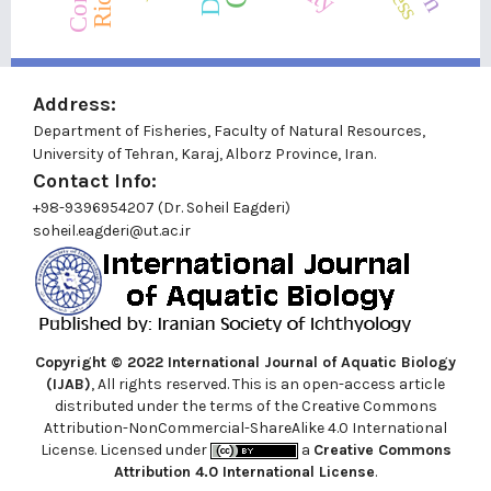
Address:
Department of Fisheries, Faculty of Natural Resources,
University of Tehran, Karaj, Alborz Province, Iran.
Contact Info:
+98-9396954207 (Dr. Soheil Eagderi)
soheil.eagderi@ut.ac.ir
Copyright © 2022
International Journal of Aquatic Biology
(IJAB)
, All rights reserved. This is an open-access article
distributed under the terms of the Creative Commons
Attribution-NonCommercial-ShareAlike 4.0 International
License. Licensed under
a
Creative Commons
Attribution 4.0 International License
.