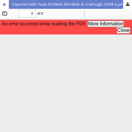
Capoeta baliki Turan, Kottelat, Ekmekí§i & Imamoglu, 2006 a junior synonym of Capoeta tinca (Heckel, 1843) (Teleostei: Cyprinidae)