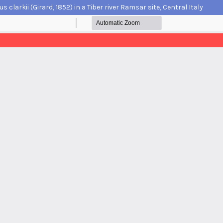
arkii (Girard, 1852) in a Tiber river Ramsar site, Central Italy