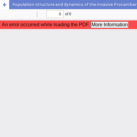
Population structure and dynamics of the invasive Procambarus cl