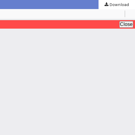
Download