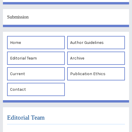
Submission
Home
Author Guidelines
Editorial Team
Archive
Current
Publication Ethics
Contact
Editorial Team