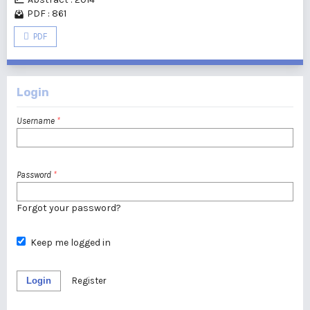
PDF : 861
PDF
Login
Username
*
Password
*
Forgot your password?
Keep me logged in
Login
Register