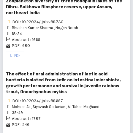
Zooplankton diversity of three floodplain lakes of the
Dibru-Saikhowa Biosphere reserve, upper Assam,
northeast India
DOI : 10.22034/ijab.v8i1.730
Bhushan Kumar Sharma
,
Nogen Noroh
18-34
Abstract : 1669
PDF : 680
PDF
The effect of oral administration of lactic acid
bacteria isolated from kefir on intestinal microbiota,
growth performance and survival in juvenile rainbow
trout, Oncorhynchus mykiss
DOI : 10.22034/ijab.v8i1.697
Mohsen Ali
,
Siyavash Soltanian
,
Ali Taheri Mirghaed
35-49
Abstract : 1787
PDF : 546