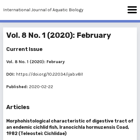
International Journal of Aquatic Biology
Vol. 8 No. 1 (2020): February
Current Issue
Vol. 8 No. 1 (2020): February
DOI:
https://doi.org/10.22034/ijab.v8i1
Published:
2020-02-22
Articles
Morphohistological characteristic of digestive tract of
an endemic cichlid fish, Iranocichla hormuzensis Coad,
1982 (Teleostei: Cichlidae)