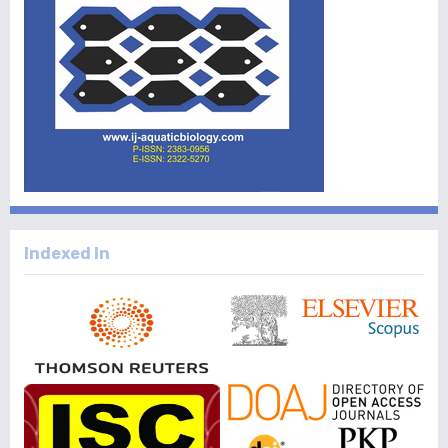
Indexed In