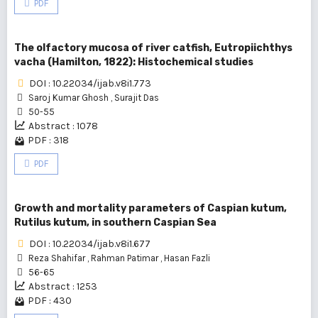
PDF
The olfactory mucosa of river catfish, Eutropiichthys
vacha (Hamilton, 1822): Histochemical studies
DOI : 10.22034/ijab.v8i1.773
Saroj Kumar Ghosh
,
Surajit Das
50-55
Abstract : 1078
PDF : 318
PDF
Growth and mortality parameters of Caspian kutum,
Rutilus kutum, in southern Caspian Sea
DOI : 10.22034/ijab.v8i1.677
Reza Shahifar
,
Rahman Patimar
,
Hasan Fazli
56-65
Abstract : 1253
PDF : 430