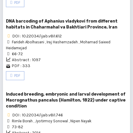
PDF
DNA barcoding of Aphanius vladykovi from different
habitats in Chaharmahal va Bakhtiari Province, Iran
DOI : 10.22034/ijab.v8i1.612
Farideh Abolhasani
,
Iraj Hashemzadeh
,
Mohamad Saieed
Heidarnejad
66-72
Abstract : 1097
PDF : 333
PDF
Induced breeding, embryonic and larval development of
Macrognathus pancalus (Hamilton, 1822) under captive
condition
DOI : 10.22034/ijab.v8i1.746
Rimle Borah
,
Jyotirmoy Sonowal
,
Nipen Nayak
73-82
Abstract : 2014