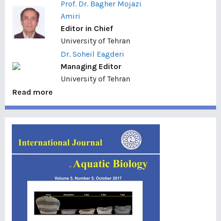
Prof. Dr. Bagher Mojazi
Amiri
Editor in Chief
University of Tehran
Dr. Soheil Eagderi
Managing Editor
University of Tehran
Read more