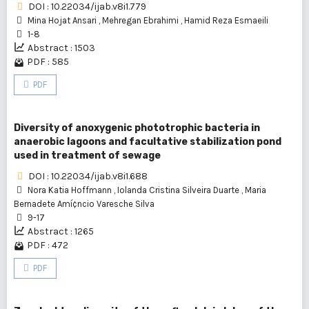
DOI : 10.22034/ijab.v8i1.779
Mina Hojat Ansari
,
Mehregan Ebrahimi
,
Hamid Reza Esmaeili
1-8
Abstract : 1503
PDF : 585
PDF
Diversity of anoxygenic phototrophic bacteria in
anaerobic lagoons and facultative stabilization pond
used in treatment of sewage
DOI : 10.22034/ijab.v8i1.688
Nora Katia Hoffmann
,
Iolanda Cristina Silveira Duarte
,
Maria
Bernadete Amí¢ncio Varesche Silva
9-17
Abstract : 1265
PDF : 472
PDF