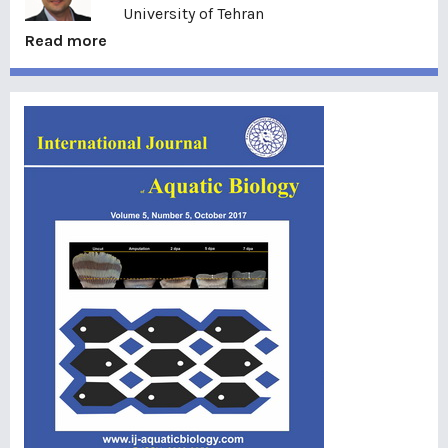
University of Tehran
Read more