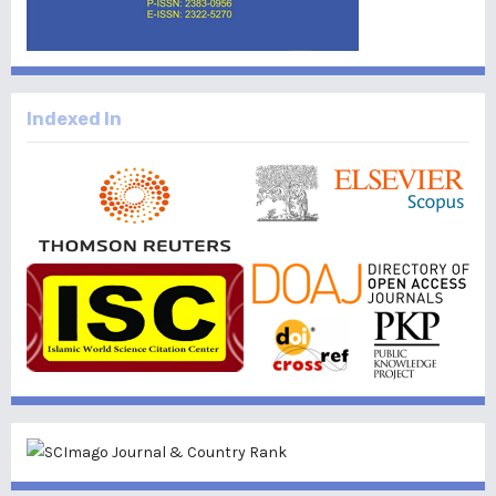
Indexed In