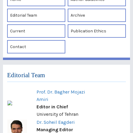
Editorial Team
Archive
Current
Publication Ethics
Contact
Editorial Team
Prof. Dr. Bagher Mojazi
Amiri
Editor in Chief
University of Tehran
Dr. Soheil Eagderi
Managing Editor