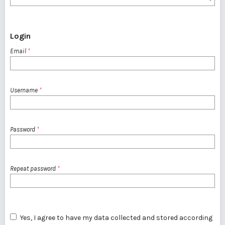
Login
Email
*
Username
*
Password
*
Repeat password
*
Yes, I agree to have my data collected and stored according