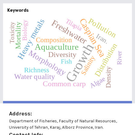
Keywords
Pollution
Caspian Sea
Heavy metals
Tilapia
Freshwater
Biology
Mortality
Toxicity
Iran.
Composition
Growth
Distribution
Aquaculture
Morphology
Diversity
River
Salinity
Fish
Richness
Density
Water quality
Algae
Common carp
Address:
Department of Fisheries, Faculty of Natural Resources,
University of Tehran, Karaj, Alborz Province, Iran.
Contact Info: