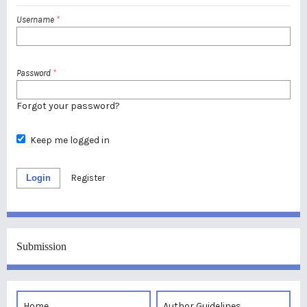
Username
*
Password
*
Forgot your password?
Keep me logged in
Login
Register
Submission
Home
Author Guidelines