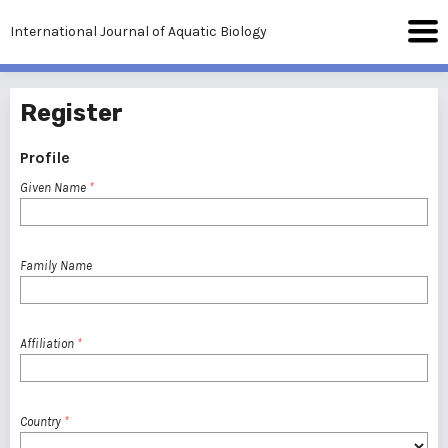
International Journal of Aquatic Biology
Register
Profile
Given Name
*
Family Name
Affiliation
*
Country
*