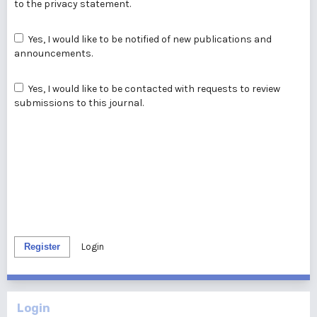
to the
privacy statement
.
Yes, I would like to be notified of new publications and
announcements.
Yes, I would like to be contacted with requests to review
submissions to this journal.
Register
Login
Login