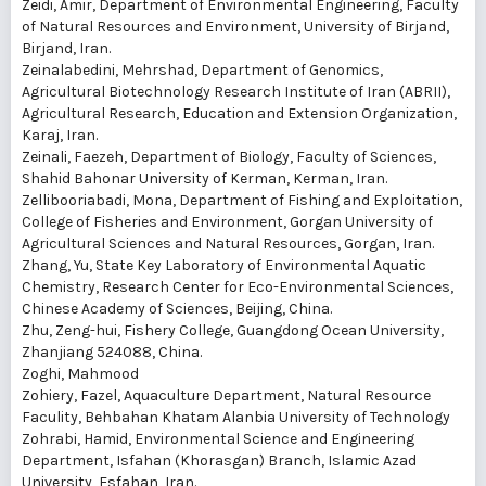
Zeidi, Amir
, Department of Environmental Engineering, Faculty
of Natural Resources and Environment, University of Birjand,
Birjand, Iran.
Zeinalabedini, Mehrshad
, Department of Genomics,
Agricultural Biotechnology Research Institute of Iran (ABRII),
Agricultural Research, Education and Extension Organization,
Karaj, Iran.
Zeinali, Faezeh
, Department of Biology, Faculty of Sciences,
Shahid Bahonar University of Kerman, Kerman, Iran.
Zellibooriabadi, Mona
, Department of Fishing and Exploitation,
College of Fisheries and Environment, Gorgan University of
Agricultural Sciences and Natural Resources, Gorgan, Iran.
Zhang, Yu
, State Key Laboratory of Environmental Aquatic
Chemistry, Research Center for Eco-Environmental Sciences,
Chinese Academy of Sciences, Beijing, China.
Zhu, Zeng-hui
, Fishery College, Guangdong Ocean University,
Zhanjiang 524088, China.
Zoghi, Mahmood
Zohiery, Fazel
, Aquaculture Department, Natural Resource
Faculity, Behbahan Khatam Alanbia University of Technology
Zohrabi, Hamid
, Environmental Science and Engineering
Department, Isfahan (Khorasgan) Branch, Islamic Azad
University, Esfahan, Iran.