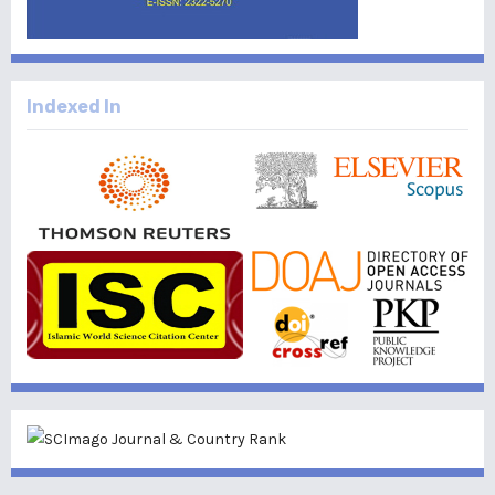
Indexed In