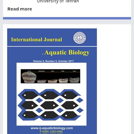
University of Tehran
Read more