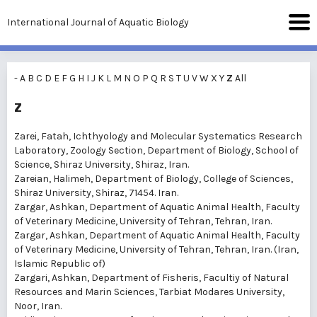
International Journal of Aquatic Biology
-
A
B
C
D
E
F
G
H
I
J
K
L
M
N
O
P
Q
R
S
T
U
V
W
X
Y
Z
All
Z
Zarei, Fatah
, Ichthyology and Molecular Systematics Research
Laboratory, Zoology Section, Department of Biology, School of
Science, Shiraz University, Shiraz, Iran.
Zareian, Halimeh
, Department of Biology, College of Sciences,
Shiraz University, Shiraz, 71454. Iran.
Zargar, Ashkan
, Department of Aquatic Animal Health, Faculty
of Veterinary Medicine, University of Tehran, Tehran, Iran.
Zargar, Ashkan
, Department of Aquatic Animal Health, Faculty
of Veterinary Medicine, University of Tehran, Tehran, Iran. (Iran,
Islamic Republic of)
Zargari, Ashkan
, Department of Fisheris, Facultiy of Natural
Resources and Marin Sciences, Tarbiat Modares University,
Noor, Iran.