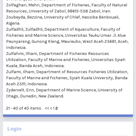
Zolfaghari, Mehri
, Department of Fisheries, Faculty of Natural
Resources, University of Zabol, 98615-538 Zabol, Iran.
Zoubeyda, Bezzina
, University of Chlef, Hassiba Benbouali,
Algeria.
Zulfadhli, Zulfadhli
, Department of Aquaculture, Faculty of
Fisheries and Marine Science, Universitas Teuku Umar. Jl. Alue
Peunyareng, Gunong Kleng, Meureubo, West Aceh 23681, Aceh,
Indonesia.
Zulfahmi, Ilham
, Department of Fisheries Resources
Utilization, Faculty of Marine and Fisheries, Universitas Syiah
Kuala, Banda Aceh, Indonesia.
Zulfami, Ilham
, Department of Resources Fisheries Utilization,
Faculty of Marine and Fisheries, Syiah Kuala University, Banda
Aceh 23111, Indonesia.
Zydervelt, Erin
, Department of Marine Science, University of
Otago, Dunedin, New Zealand.
21 - 40 of 40 items
<<
<
1
2
Login