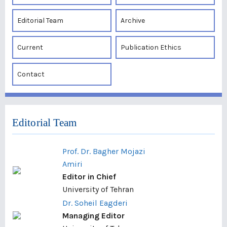
Editorial Team
Archive
Current
Publication Ethics
Contact
Editorial Team
Prof. Dr. Bagher Mojazi
Amiri
Editor in Chief
University of Tehran
Dr. Soheil Eagderi
Managing Editor