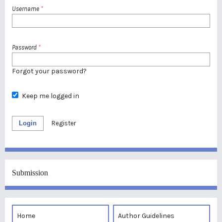
Username
*
Password
*
Forgot your password?
Keep me logged in
Login
Register
Submission
Home
Author Guidelines