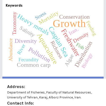
Keywords
Mortality
Stress
Taxonomy
Heavy metals
Conservation
Growth
Feeding
Salinity
Caspian Sea
Iran.
Freshwater
Density
Aquaculture
Diversity
Abundance
Distribution
Richness
Fish
River
Pollution
Biology
Algae
Fecundity
Common carp
Address:
Department of Fisheries, Faculty of Natural Resources,
University of Tehran, Karaj, Alborz Province, Iran.
Contact Info: