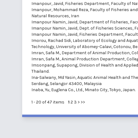
Imanpour, Javid
, Fisheries Department, Faculty of Nat
Imanpour, Mohammad Reza
, Faculty of Fisheries a
Natural Resources, Iran
Imanpour Namin, Javid
, Department of Fisheries, Fac
Imanpour Namin, Javid
, Dept. of Fisheries Sciences, 
Imanpour Namin, Javid
, Fisheries Department, Facult
Imorou, Rachad Sidi
, Laboratory of Ecology and Aqu
Technology, University of Abomey-Calavi, Cotonou, Be
Imran, Safa M.
, Department of Animal Production, Coll
Imran, Safa M.
, Animal Production Department, College
Imsonpang, Supapong
, Division of Health and Applie
Thailand.
Ina-Salwany, Md Yasin
, Aquatic Animal Health and The
Serdang, Selangor 43400, Malaysia
Inaba, Yu
, Euglena Co., Ltd., Minato City, Tokyo, Japan.
1 - 20 of 47 items
1
2
3
>
>>