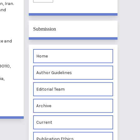
n, Iran.
and
Submission
ce and
Home
90110,
Author Guidelines
ia,
Editorial Team
Archive
Current
Publication Ethics