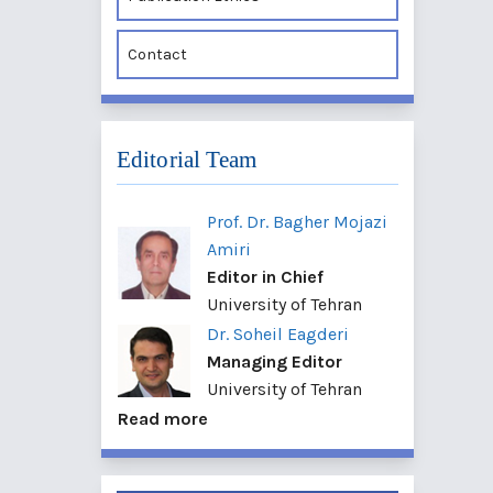
Contact
Editorial Team
Prof. Dr. Bagher Mojazi
Amiri
Editor in Chief
University of Tehran
Dr. Soheil Eagderi
Managing Editor
University of Tehran
Read more