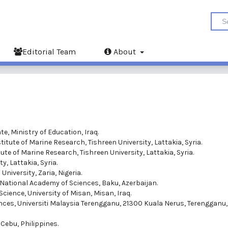
Editorial Team
About
e, Ministry of Education, Iraq.
titute of Marine Research, Tishreen University, Lattakia, Syria.
ute of Marine Research, Tishreen University, Lattakia, Syria.
y, Lattakia, Syria.
niversity, Zaria, Nigeria.
n National Academy of Sciences, Baku, Azerbaijan.
Science, University of Misan, Misan, Iraq.
ences, Universiti Malaysia Terengganu, 21300 Kuala Nerus, Terengganu,
 Cebu, Philippines.