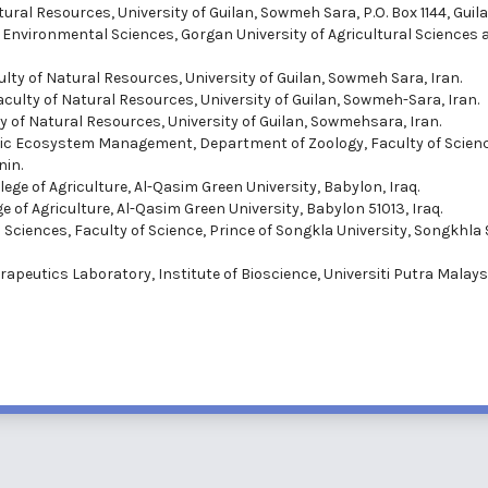
ural Resources, University of Guilan, Sowmeh Sara, P.O. Box 1144, Guila
nd Environmental Sciences, Gorgan University of Agricultural Sciences 
ulty of Natural Resources, University of Guilan, Sowmeh Sara, Iran.
Faculty of Natural Resources, University of Guilan, Sowmeh-Sara, Iran.
y of Natural Resources, University of Guilan, Sowmehsara, Iran.
atic Ecosystem Management, Department of Zoology, Faculty of Scien
nin.
ege of Agriculture, Al-Qasim Green University, Babylon, Iraq.
 of Agriculture, Al-Qasim Green University, Babylon 51013, Iraq.
d Sciences, Faculty of Science, Prince of Songkla University, Songkhla 
rapeutics Laboratory, Institute of Bioscience, Universiti Putra Malays