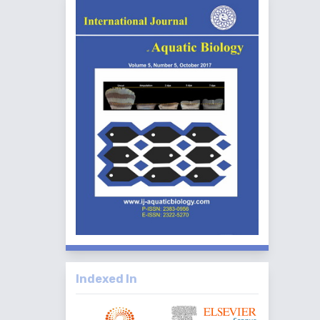
Indexed In