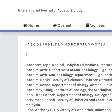
International Journal of Aquatic Biology
Home
Current
Archives
-
A
B
C
D
E
F
G
H
I
J
K
L
M
N
O
P
Q
R
S
T
U
V
W
X
Y
Z
All
I
Ibraheem, Aqeel Khaleel
, Babylon Education Directorat
Ibrahim, Amir
, Department of Marine Biology, High Ins
Ibrahim, Amir
, Marine Biology Department, High Instit
Ibrahim, Nahla
, Faculty of Sciences, Tishreen Universit
Ibrahim, Rasaq
, Department of Biology, Ahmadu Bello U
Ibrahimov, Shaig
, Institute of Zoology, the Azerbaija
Idan, Firas Sabeeh
, Department of Biology, College of 
Idris, Mohd Hanafi
, Faculty of Fisheries and Food Sci
Malaysia.
Ilano, Anthony P.
, University of San Carlos, Talamban,