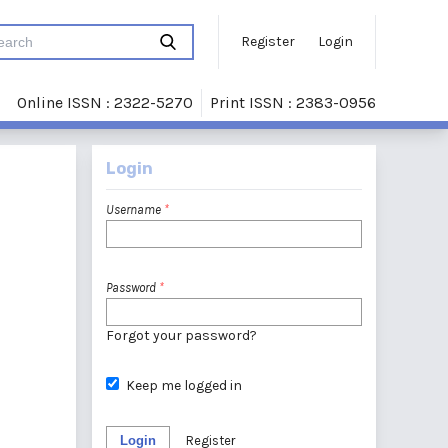
Register
Login
Online ISSN : 2322-5270
Print ISSN : 2383-0956
Login
Username
*
Password
*
Forgot your password?
Keep me logged in
Login
Register