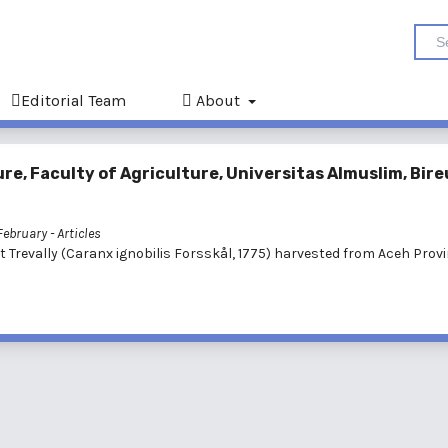
Editorial Team
About
e, Faculty of Agriculture, Universitas Almuslim, Bire
 February
- Articles
t Trevally (Caranx ignobilis Forsskål, 1775) harvested from Aceh Provi