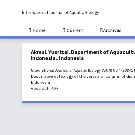
International Journal of Aquatic Biology
Home
Current
Archives
Akmal, Yusrizal, Department of Aquacultur
Indonesia., Indonesia
International Journal of Aquatic Biology Vol. 12 No. 1 (2024):
Descriptive osteology of the vertebral column of Gian
Indonesia
Abstract
PDF