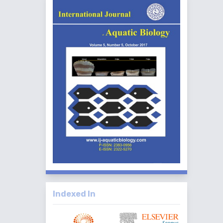
Indexed In