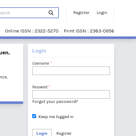
Register
Login
Online ISSN : 2322-5270
Print ISSN : 2383-0956
Login
uen,
Username
*
nce,
Password
*
Forgot your password?
Keep me logged in
Login
Register