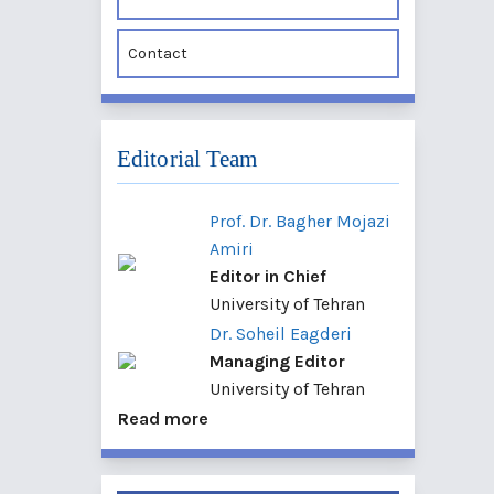
Contact
Editorial Team
Prof. Dr. Bagher Mojazi
Amiri
Editor in Chief
University of Tehran
Dr. Soheil Eagderi
Managing Editor
University of Tehran
Read more