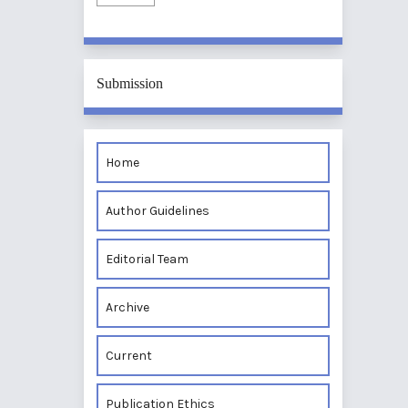
Submission
Home
Author Guidelines
Editorial Team
Archive
Current
Publication Ethics