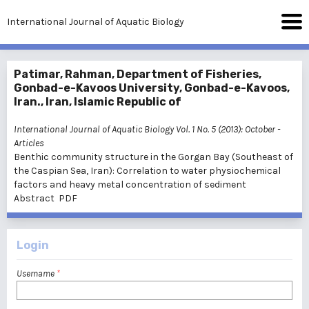
International Journal of Aquatic Biology
Patimar, Rahman, Department of Fisheries,
Gonbad-e-Kavoos University, Gonbad-e-Kavoos,
Iran., Iran, Islamic Republic of
International Journal of Aquatic Biology Vol. 1 No. 5 (2013): October
-
Articles
Benthic community structure in the Gorgan Bay (Southeast of
the Caspian Sea, Iran): Correlation to water physiochemical
factors and heavy metal concentration of sediment
Abstract
PDF
Login
Username
*