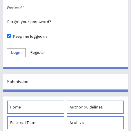
Password
*
Forgot your password?
Keep me logged in
Login
Register
Submission
Home
Author Guidelines
Editorial Team
Archive