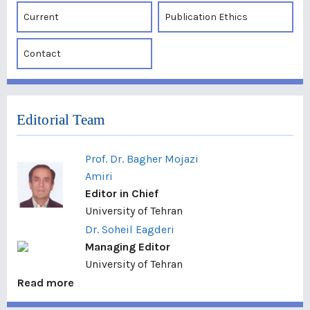
Current
Publication Ethics
Contact
Editorial Team
Prof. Dr. Bagher Mojazi
Amiri
Editor in Chief
University of Tehran
Dr. Soheil Eagderi
Managing Editor
University of Tehran
Read more