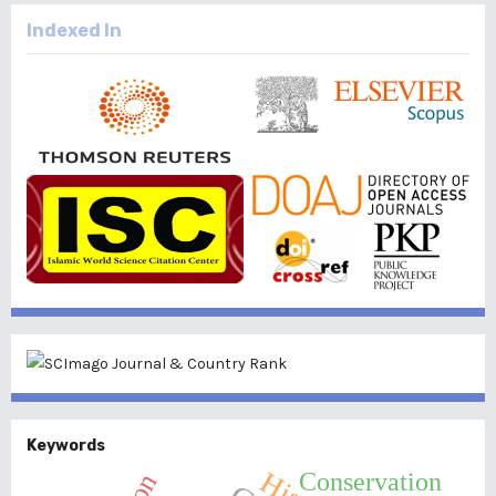
Indexed In
Keywords
Conservation