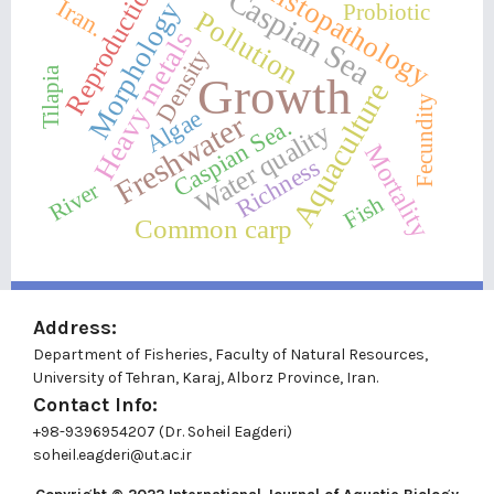
Histopathology
Reproduction
Caspian Sea
Iran.
Morphology
Probiotic
Pollution
Heavy metals
Density
Tilapia
Growth
Aquaculture
Fecundity
Algae
Freshwater
Caspian Sea.
Water quality
Mortality
Richness
River
Fish
Common carp
Address:
Department of Fisheries, Faculty of Natural Resources,
University of Tehran, Karaj, Alborz Province, Iran.
Contact Info:
+98-9396954207 (Dr. Soheil Eagderi)
soheil.eagderi@ut.ac.ir