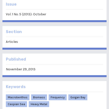
Issue
Vol. 1 No. 5 (2013): October
Section
Articles
Published
November 29, 2013
Keywords
Macrobenthos
Biomass
Frequency
Gorgan Bay
Caspian Sea
Heavy Metal