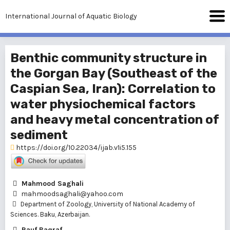
International Journal of Aquatic Biology
Benthic community structure in
the Gorgan Bay (Southeast of the
Caspian Sea, Iran): Correlation to
water physiochemical factors
and heavy metal concentration of
sediment
https://doi.org/10.22034/ijab.v1i5.155
Mahmood Saghali
mahmoodsaghali@yahoo.com
Department of Zoology, University of National Academy of
Sciences. Baku, Azerbaijan.
Rauf Baqraf