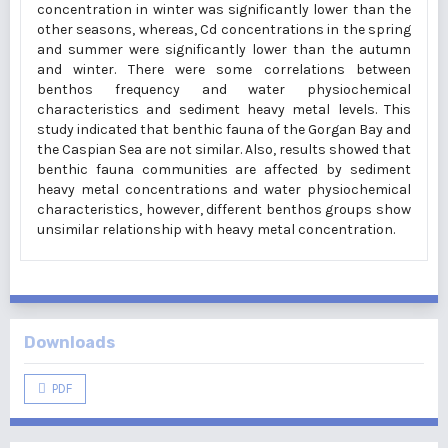
concentration in winter was significantly lower than the
other seasons, whereas, Cd concentrations in the spring
and summer were significantly lower than the autumn
and winter. There were some correlations between
benthos frequency and water physiochemical
characteristics and sediment heavy metal levels. This
study indicated that benthic fauna of the Gorgan Bay and
the Caspian Sea are not similar. Also, results showed that
benthic fauna communities are affected by sediment
heavy metal concentrations and water physiochemical
characteristics, however, different benthos groups show
unsimilar relationship with heavy metal concentration.
Downloads
PDF