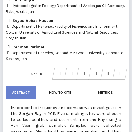
Hydrobiologist in Ecology Department of Azerbaijan Oil Company.
Baku, Azerbaijan.
Seyed Abbas Hosseini
Department of Fisheries, Faculty of Fisheries and Environment,
Gorgan University of Agricultural Sciences and Natural Resources,
Gorgan, Iran.
Rahman Patimar
Department of Fisheries, Gonbad-e-Kavoos University, Gonbad-e-
Kavoos, Iran.
SHARE
ABSTRACT
HOW TO CITE
METRICS
Macrobentos frequency and biomass was investigated in
the Gorgan Bay in 2011. Five sampling sites were chosen
to collect benthos and sediment from the Bay using a
Van Veen grab sampler. Samples were collected
seasonally. Macrobenthos were indentified and their