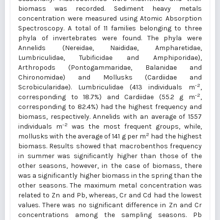
biomass was recorded. Sediment heavy metals
concentration were measured using Atomic Absorption
Spectroscopy. A total of 11 families belonging to three
phyla of invertebrates were found. The phyla were
Annelids (Nereidae, Naididae, Ampharetidae,
Lumbriculidae, Tubificidae and Amphiporidae),
Arthropods (Pontogammaridae, Balanidae and
Chironomidae) and Mollusks (Cardiidae and
-2
Scrobicularidae). Lumbriculidae (413 individuals m
,
-2
corresponding to 18.7%) and Cardiidae (55.2 g m
,
corresponding to 82.4%) had the highest frequency and
biomass, respectively. Annelids with an average of 1557
-2
individuals m
was the most frequent groups, while,
2
mollusks with the average of 141 g per m
had the highest
biomass. Results showed that macrobenthos frequency
in summer was significantly higher than those of the
other seasons, however, in the case of biomass, there
was a significantly higher biomass in the spring than the
other seasons. The maximum metal concentration was
related to Zn and Pb, whereas, Cr and Cd had the lowest
values. There was no significant difference in Zn and Cr
concentrations among the sampling seasons. Pb