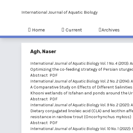
International Journal of Aquatic Biology
Home
Current
Archives
Agh, Naser
International Journal of Aquatic Biology Vol. 1 No. 4 (2013): 
Optimizing the co-feeding strategy of Persian sturge
Abstract
PDF
International Journal of Aquatic Biology Vol. 2 No. 2 (2014): A
A Comparative Study on Effects of Different Saliniti
Khooni wetlands of Isfahan and ponds around the Ur
Abstract
PDF
International Journal of Aquatic Biology Vol. 9 No. 2 (2021): A
Dietary conjugated linoleic acid (CLA) and lecithin aff
resistance in rainbow trout (Oncorhynchus mykiss)
Abstract
PDF
International Journal of Aquatic Biology Vol. 10 No. 1 (2022):