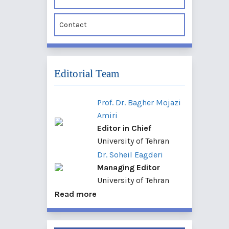
Contact
Editorial Team
Prof. Dr. Bagher Mojazi
Amiri
Editor in Chief
University of Tehran
Dr. Soheil Eagderi
Managing Editor
University of Tehran
Read more