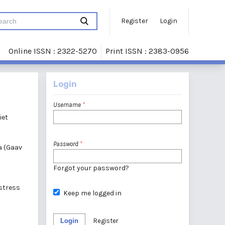
Register
Login
Online ISSN : 2322-5270
Print ISSN : 2383-0956
Login
Username
*
iet
Password
*
a (Gaav
Forgot your password?
 stress
Keep me logged in
Login
Register