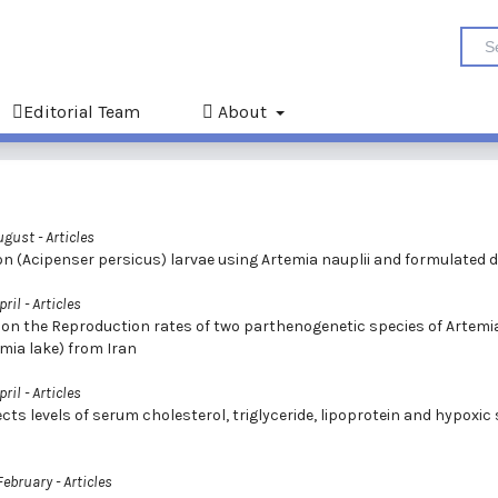
Editorial Team
About
August
- Articles
on (Acipenser persicus) larvae using Artemia nauplii and formulated d
pril
- Articles
es on the Reproduction rates of two parthenogenetic species of Artemi
mia lake) from Iran
pril
- Articles
ects levels of serum cholesterol, triglyceride, lipoprotein and hypoxic
 February
- Articles