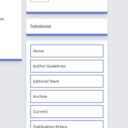
nus
Submission
Home
Author Guidelines
Editorial Team
Archive
Current
Publication Ethics