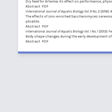
Dry feed for Artemia: its effect on performance, phy
Abstract
PDF
International Journal of Aquatic Biology Vol. 6 No. 2 (2018): A
The effects of zinc-enriched Saccharomyces cerevisi
plicatilis
Abstract
PDF
International Journal of Aquatic Biology Vol. 1 No. 1 (2013): F
Body shape changes during the early development of
Abstract
PDF