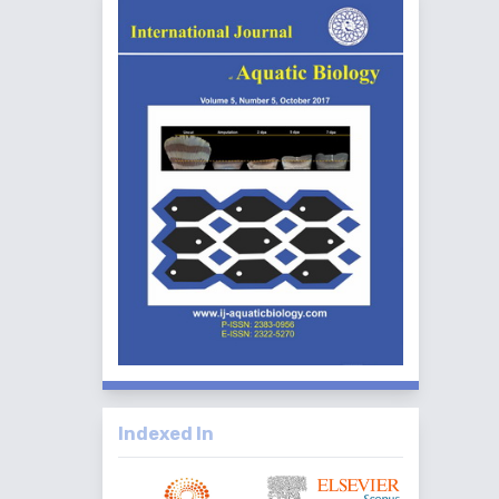
Indexed In