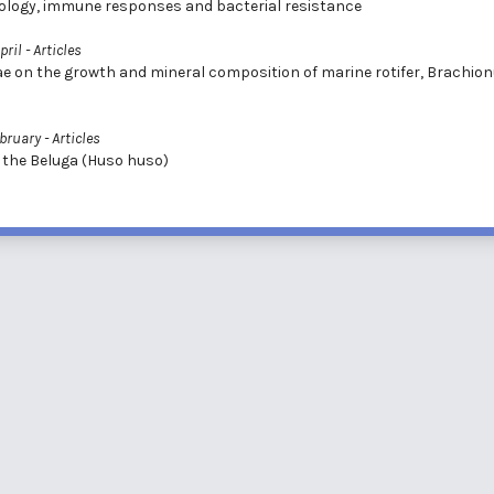
siology, immune responses and bacterial resistance
pril
- Articles
ae on the growth and mineral composition of marine rotifer, Brachio
ebruary
- Articles
 the Beluga (Huso huso)