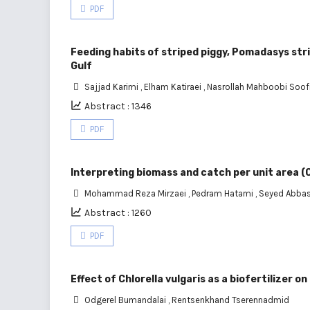
PDF
Feeding habits of striped piggy, Pomadasys stri
Gulf
Sajjad Karimi
,
Elham Katiraei
,
Nasrollah Mahboobi Soof
Abstract : 1346
PDF
Interpreting biomass and catch per unit area (
Mohammad Reza Mirzaei
,
Pedram Hatami
,
Seyed Abbas
Abstract : 1260
PDF
Effect of Chlorella vulgaris as a biofertilizer
Odgerel Bumandalai
,
Rentsenkhand Tserennadmid