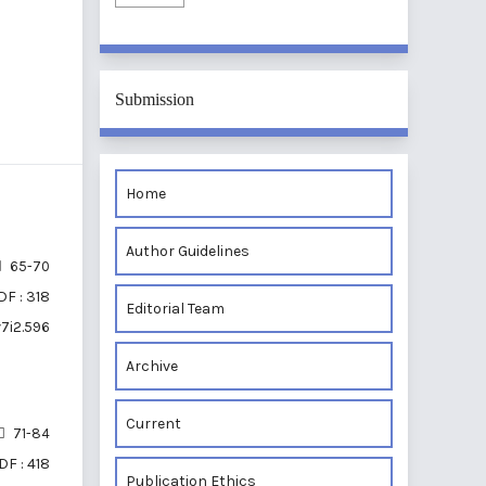
Submission
Home
Author Guidelines
65-70
DF : 318
Editorial Team
v7i2.596
Archive
Current
71-84
DF : 418
Publication Ethics