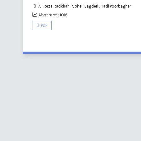
Ali Reza Radkhah
,
Soheil Eagderi
,
Hadi Poorbagher
Abstract : 1016
PDF