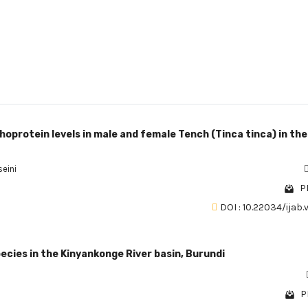
hoprotein levels in male and female Tench (Tinca tinca) in the
eini
P
DOI : 10.22034/ijab.
ecies in the Kinyankonge River basin, Burundi
P