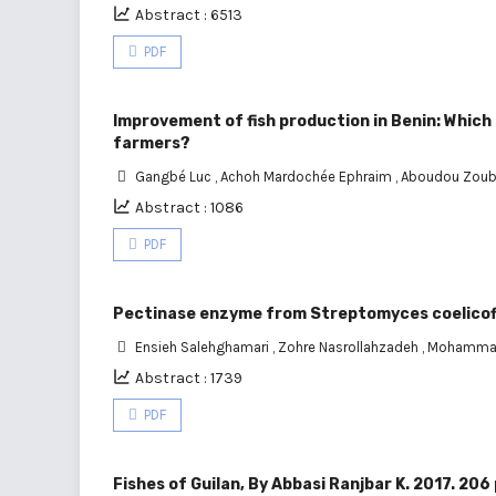
Abstract : 6513
PDF
Improvement of fish production in Benin: Which 
farmers?
Gangbé Luc
,
Achoh Mardochée Ephraim
,
Aboudou Zoub
Abstract : 1086
PDF
Pectinase enzyme from Streptomyces coelicofla
Ensieh Salehghamari
,
Zohre Nasrollahzadeh
,
Mohamma
Abstract : 1739
PDF
Fishes of Guilan, By Abbasi Ranjbar K. 2017. 206