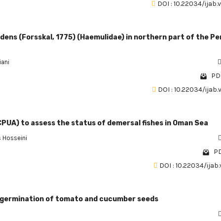
DOI : 10.22034/ijab.
dens (Forsskal, 1775) (Haemulidae) in northern part of the Pe
iani
PDF
DOI : 10.22034/ijab.
CPUA) to assess the status of demersal fishes in Oman Sea
 Hosseini
PD
DOI : 10.22034/ijab.
 on germination of tomato and cucumber seeds