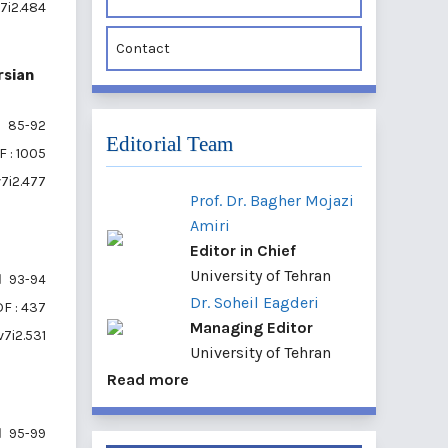
v7i2.484
Contact
rsian
85-92
Editorial Team
 : 1005
v7i2.477
Prof. Dr. Bagher Mojazi
Amiri
Editor in Chief
University of Tehran
93-94
Dr. Soheil Eagderi
F : 437
Managing Editor
v7i2.531
University of Tehran
Read more
95-99