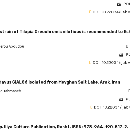
PDF
DOI : 10.22034/ijab.
strain of Tilapia Oreochromis niloticus is recommended to fis
erou Aboudou
PD
DOI : 10.22034/ijab.
vus GIAL86 isolated from Meyghan Salt Lake, Arak, Iran
d Tahmaseb
PD
DOI : 10.22034/ijab.
 p. Iliya Culture Publication, Rasht, ISBN: 978-964-190-517-2.