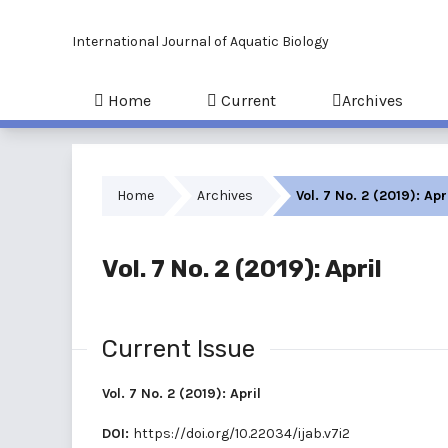
International Journal of Aquatic Biology
Home
Current
Archives
Home
Archives
Vol. 7 No. 2 (2019): Apr
Vol. 7 No. 2 (2019): April
Current Issue
Vol. 7 No. 2 (2019): April
DOI:
https://doi.org/10.22034/ijab.v7i2