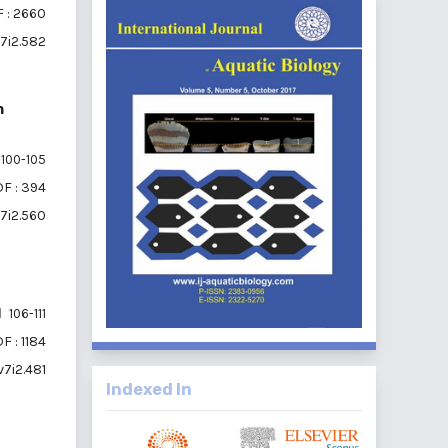
 : 2660
v7i2.582
h
100-105
F : 394
v7i2.560
106-111
F : 1184
v7i2.481
Indexed In