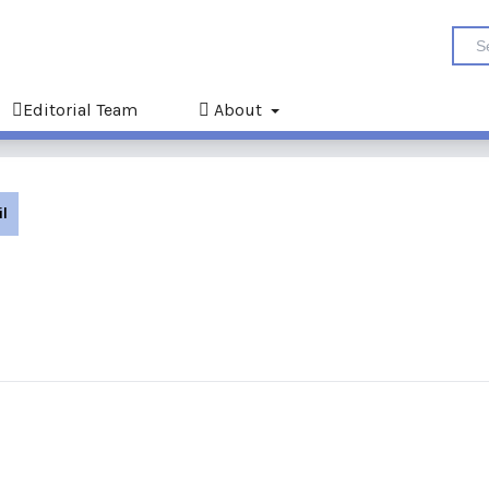
Editorial Team
About
il