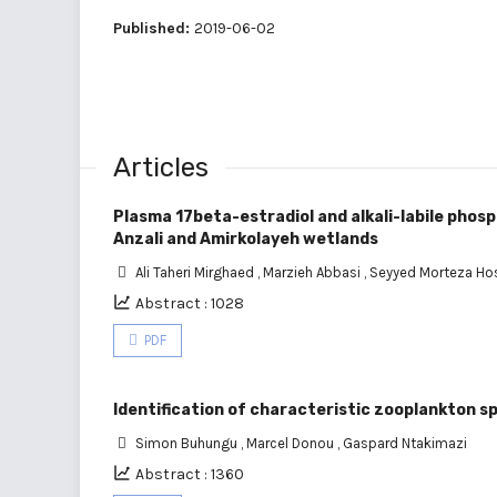
Published:
2019-06-02
Articles
Plasma 17beta-estradiol and alkali-labile phosp
Anzali and Amirkolayeh wetlands
Ali Taheri Mirghaed
,
Marzieh Abbasi
,
Seyyed Morteza Hos
Abstract : 1028
PDF
Identification of characteristic zooplankton sp
Simon Buhungu
,
Marcel Donou
,
Gaspard Ntakimazi
Abstract : 1360