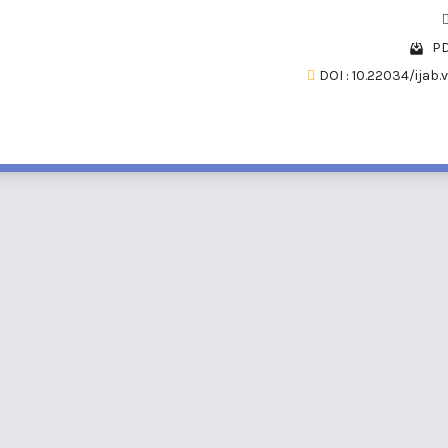
PD
DOI : 10.22034/ijab.