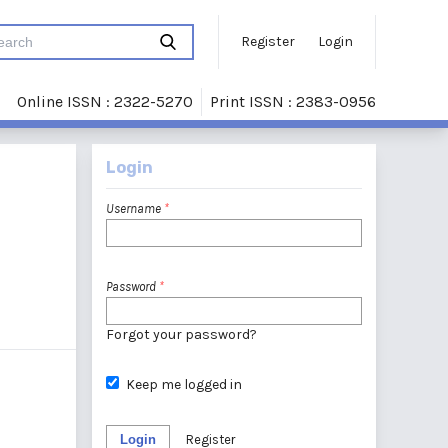
Register
Login
Online ISSN : 2322-5270
Print ISSN : 2383-0956
Login
Username
*
Password
*
Forgot your password?
Keep me logged in
Login
Register