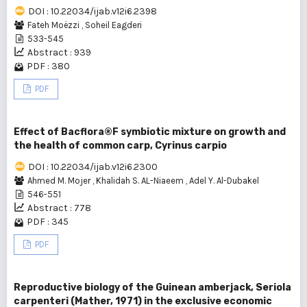
DOI : 10.22034/ijab.v12i6.2398
Fateh Moëzzi
,
Soheil Eagderi
533-545
Abstract : 939
PDF : 380
PDF
Effect of Bacflora®F symbiotic mixture on growth and
the health of common carp, Cyrinus carpio
DOI : 10.22034/ijab.v12i6.2300
Ahmed M. Mojer
,
Khalidah S. AL-Niaeem
,
Adel Y. Al-Dubakel
546-551
Abstract : 778
PDF : 345
PDF
Reproductive biology of the Guinean amberjack, Seriola
carpenteri (Mather, 1971) in the exclusive economic