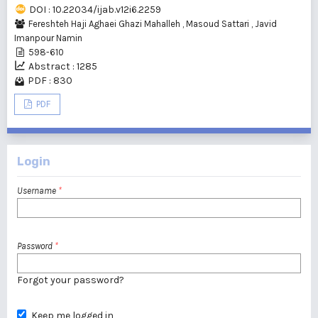
DOI : 10.22034/ijab.v12i6.2259
Fereshteh Haji Aghaei Ghazi Mahalleh
,
Masoud Sattari
,
Javid
Imanpour Namin
598-610
Abstract : 1285
PDF : 830
PDF
Login
Username
*
Password
*
Forgot your password?
Keep me logged in