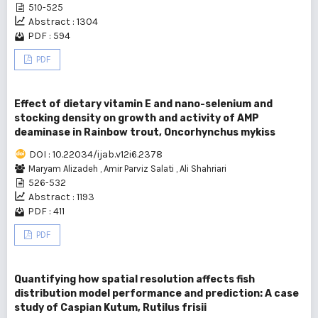
510-525
Abstract : 1304
PDF : 594
PDF
Effect of dietary vitamin E and nano-selenium and
stocking density on growth and activity of AMP
deaminase in Rainbow trout, Oncorhynchus mykiss
DOI : 10.22034/ijab.v12i6.2378
Maryam Alizadeh
,
Amir Parviz Salati
,
Ali Shahriari
526-532
Abstract : 1193
PDF : 411
PDF
Quantifying how spatial resolution affects fish
distribution model performance and prediction: A case
study of Caspian Kutum, Rutilus frisii