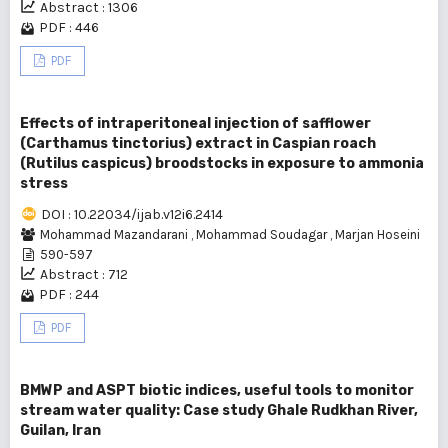
Abstract : 1306
PDF : 446
PDF
Effects of intraperitoneal injection of safflower
(Carthamus tinctorius) extract in Caspian roach
(Rutilus caspicus) broodstocks in exposure to ammonia
stress
DOI : 10.22034/ijab.v12i6.2414
Mohammad Mazandarani
,
Mohammad Soudagar
,
Marjan Hoseini
590-597
Abstract : 712
PDF : 244
PDF
BMWP and ASPT biotic indices, useful tools to monitor
stream water quality: Case study Ghale Rudkhan River,
Guilan, Iran