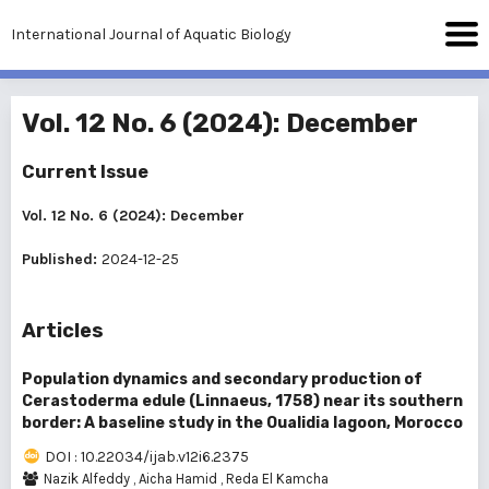
International Journal of Aquatic Biology
Vol. 12 No. 6 (2024): December
Current Issue
Vol. 12 No. 6 (2024): December
Published:
2024-12-25
Articles
Population dynamics and secondary production of
Cerastoderma edule (Linnaeus, 1758) near its southern
border: A baseline study in the Oualidia lagoon, Morocco
DOI : 10.22034/ijab.v12i6.2375
Nazik Alfeddy
,
Aicha Hamid
,
Reda El Kamcha