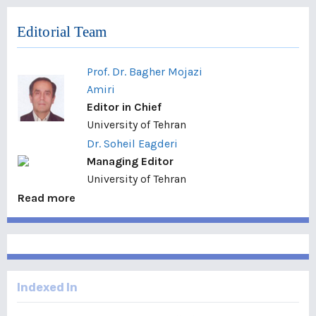
Editorial Team
Prof. Dr. Bagher Mojazi
Amiri
Editor in Chief
University of Tehran
Dr. Soheil Eagderi
Managing Editor
University of Tehran
Read more
Indexed In