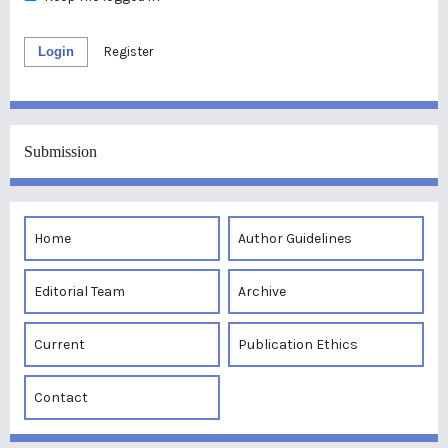
Login
Register
Submission
Home
Author Guidelines
Editorial Team
Archive
Current
Publication Ethics
Contact