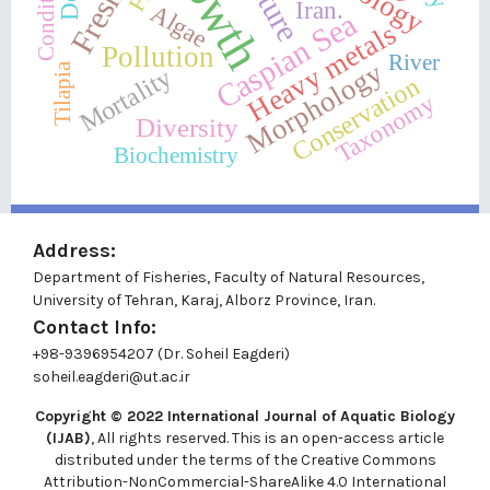
Iran.
Algae
Caspian Sea
Heavy metals
Pollution
River
Morphology
Tilapia
Mortality
Conservation
Taxonomy
Diversity
Biochemistry
Address:
Department of Fisheries, Faculty of Natural Resources,
University of Tehran, Karaj, Alborz Province, Iran.
Contact Info:
+98-9396954207 (Dr. Soheil Eagderi)
soheil.eagderi@ut.ac.ir
Copyright © 2022
International Journal of Aquatic Biology
(IJAB)
, All rights reserved. This is an open-access article
distributed under the terms of the Creative Commons
Attribution-NonCommercial-ShareAlike 4.0 International