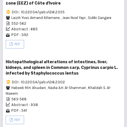
zone (EEZ) of Côte d'Ivoire
DOI : 10.22034/ijab.v12i6.2355
Laizih Yves Armand Attemene
,
Jean Noel Yapi
,
Sidiki Sangare
552-562
Abstract : 685
PDF : 392
PDF
Histopathological alterations of intestines, liver,
kidneys, and spleen in Common carp, Cyprinus carpio L.
infected by Staphylococcus lentus
DOI : 10.22034/ijab.v12i6.2302
Habeeb M.H. Alsudani
,
Nadia A.H. Al-Shammari
,
Khalidah S. Al-
Niaeem
563-568
Abstract : 938
PDF : 541
PDF