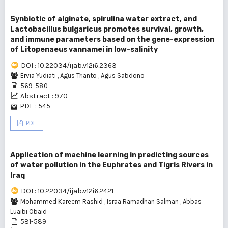
Synbiotic of alginate, spirulina water extract, and
Lactobacillus bulgaricus promotes survival, growth,
and immune parameters based on the gene-expression
of Litopenaeus vannamei in low-salinity
DOI : 10.22034/ijab.v12i6.2363
Ervia Yudiati
,
Agus Trianto
,
Agus Sabdono
569-580
Abstract : 970
PDF : 545
PDF
Application of machine learning in predicting sources
of water pollution in the Euphrates and Tigris Rivers in
Iraq
DOI : 10.22034/ijab.v12i6.2421
Mohammed Kareem Rashid
,
Israa Ramadhan Salman
,
Abbas
Luaibi Obaid
581-589