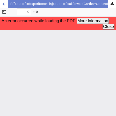
Effects of intraperitoneal injection of safflower (Carthamus tinctorius) extract in Caspian roach (Rutilus caspicus) broodstocks in exposure to ammonia stress