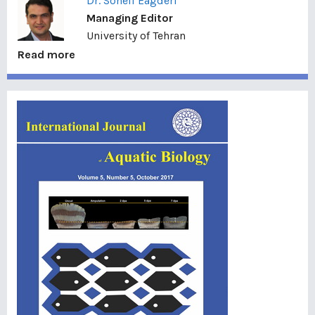
Dr. Soheil Eagderi
Managing Editor
University of Tehran
Read more