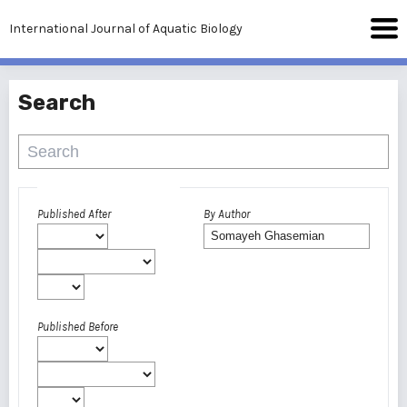
International Journal of Aquatic Biology
Search
Advanced filters
Published After
By Author
Published Before