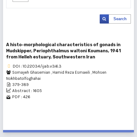
Search
A histo-morphological characteristics of gonads in
Mudskipper, Periophthalmus waltoni Koumans, 1941
from Helleh estuary, Southwestern Iran
DOI : 10.22034/ijab.v3i6.3
Somayeh Ghasemian
,
Hamid Reza Esmaeili
,
Mohsen
Nokhbatolfoghahai
379-389
Abstract : 1605
PDF : 426
1 - 1 of 1 items