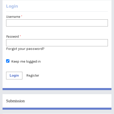
Login
Username
*
Password
*
Forgot your password?
Keep me logged in
Login
Register
Submission