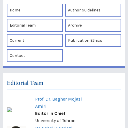
Home
Author Guidelines
Editorial Team
Archive
Current
Publication Ethics
Contact
Editorial Team
Prof. Dr. Bagher Mojazi
Amiri
Editor in Chief
University of Tehran