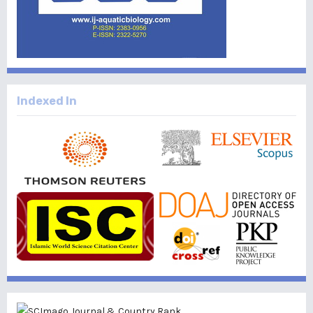
Indexed In