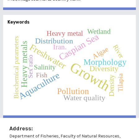
Keywords
Wetland
Heavy metal
Caspian Sea
Biochemical parameters
Distribution
Heavy metals
Freshwater
Iran.
River
Algae
Sex ratio
Morphology
Growth
Salinity
Diversity
Aquaculture
Fish
Tilapia
Density
Pollution
Water quality
Address:
Department of Fisheries, Faculty of Natural Resources,