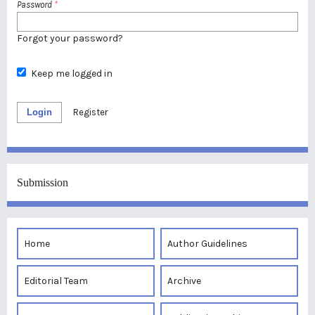
Password
*
Forgot your password?
Keep me logged in
Login
Register
Submission
Home
Author Guidelines
Editorial Team
Archive