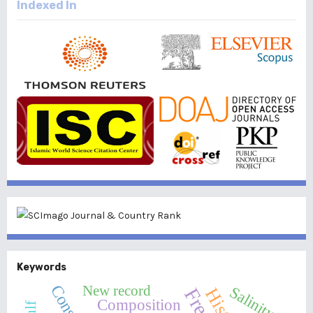
Indexed In
Keywords
New record
Salinity
Composition