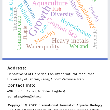
Conservation
Histopathology
Freshwater
Persian Gulf
Aquaculture
Pollution
Growth
Toxicity
Fish
Taxonomy
Diversity
Caspian Sea
Common carp
Reproduction
Iran.
Tilapia
Mortality
Probiotic
Heavy metals
Water quality
Wetland
Address:
Department of Fisheries, Faculty of Natural Resources,
University of Tehran, Karaj, Alborz Province, Iran.
Contact Info:
+98-9396954207 (Dr. Soheil Eagderi)
soheil.eagderi@ut.ac.ir
Copyright © 2022
International Journal of Aquatic Biology