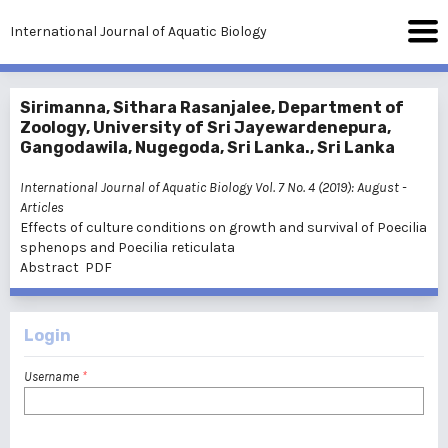
International Journal of Aquatic Biology
Sirimanna, Sithara Rasanjalee, Department of
Zoology, University of Sri Jayewardenepura,
Gangodawila, Nugegoda, Sri Lanka., Sri Lanka
International Journal of Aquatic Biology Vol. 7 No. 4 (2019): August
-
Articles
Effects of culture conditions on growth and survival of Poecilia
sphenops and Poecilia reticulata
Abstract
PDF
Login
Username
*