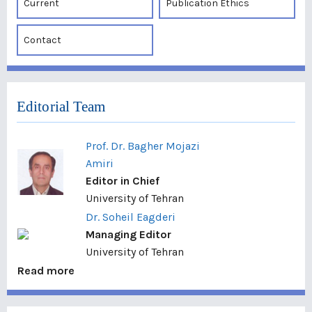
Current
Publication Ethics
Contact
Editorial Team
Prof. Dr. Bagher Mojazi
Amiri
Editor in Chief
University of Tehran
Dr. Soheil Eagderi
Managing Editor
University of Tehran
Read more