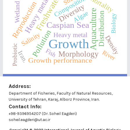
Heavy metals
Mortality
Freshwater
Composition
Reproduction
Wetland
Diversity
Aquaculture
Algae
Distribution
Biology
Caspian Sea
Pollution
Salinity
Heavy metal
Density
Growth
Probiotic
Fish
River
Iran.
Morphology
Growth performance
Address:
Department of Fisheries, Faculty of Natural Resources,
University of Tehran, Karaj, Alborz Province, Iran.
Contact Info:
+98-9396954207 (Dr. Soheil Eagderi)
soheil.eagderi@ut.ac.ir