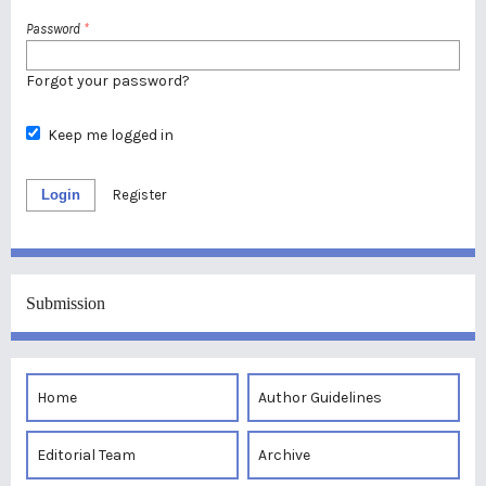
Password
*
Forgot your password?
Keep me logged in
Login
Register
Submission
Home
Author Guidelines
Editorial Team
Archive