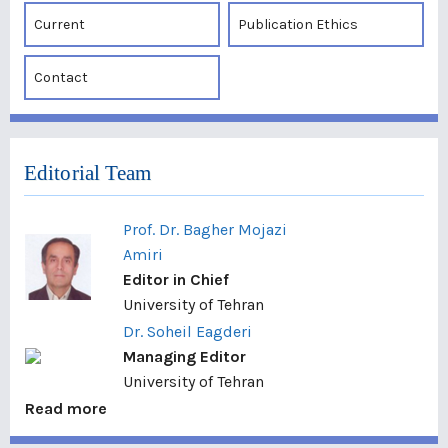
Current
Publication Ethics
Contact
Editorial Team
Prof. Dr. Bagher Mojazi
Amiri
Editor in Chief
University of Tehran
Dr. Soheil Eagderi
Managing Editor
University of Tehran
Read more