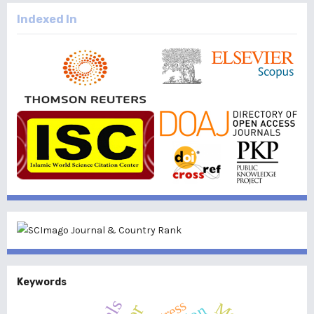
Indexed In
Keywords
Stress