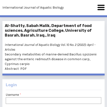
International Journal of Aquatic Biology
Al-Shatty, Sabah Malik, Department of food
sciences, Agriculture College, University of
Basrah, Basrah, Iraq., Iraq
International Journal of Aquatic Biology Vol. 10 No. 2 (2022): April
-
Articles
Secondary metabolites of marine-derived Bacillus spizizenii
against the enteric redmouth disease in common carp,
Cyprinus carpio
Abstract
PDF
Login
Username
*