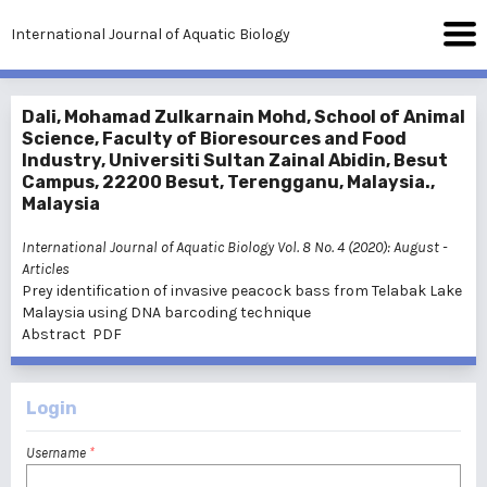
International Journal of Aquatic Biology
Dali, Mohamad Zulkarnain Mohd, School of Animal
Science, Faculty of Bioresources and Food
Industry, Universiti Sultan Zainal Abidin, Besut
Campus, 22200 Besut, Terengganu, Malaysia.,
Malaysia
International Journal of Aquatic Biology Vol. 8 No. 4 (2020): August
-
Articles
Prey identification of invasive peacock bass from Telabak Lake
Malaysia using DNA barcoding technique
Abstract
PDF
Login
Username
*