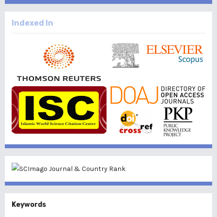
Indexed In
Keywords