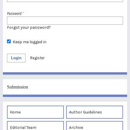
Password
*
Forgot your password?
Keep me logged in
Login
Register
Submission
Home
Author Guidelines
Editorial Team
Archive