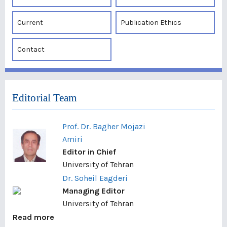
Current
Publication Ethics
Contact
Editorial Team
Prof. Dr. Bagher Mojazi
Amiri
Editor in Chief
University of Tehran
Dr. Soheil Eagderi
Managing Editor
University of Tehran
Read more