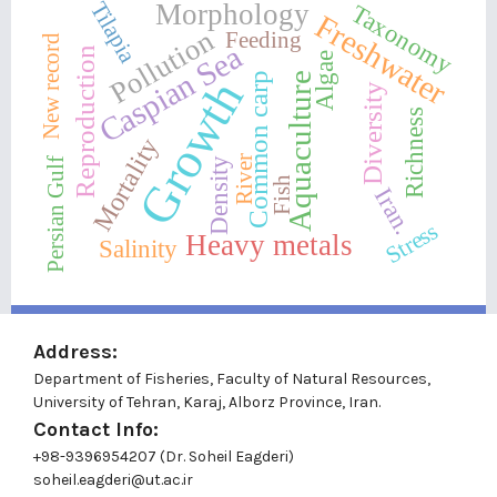
Tilapia
Morphology
Taxonomy
Freshwater
Pollution
Feeding
New record
Caspian Sea
Reproduction
Algae
Aquaculture
Common carp
Growth
Diversity
Richness
Mortality
River
Density
Persian Gulf
Fish
Iran.
Stress
Heavy metals
Salinity
Address:
Department of Fisheries, Faculty of Natural Resources,
University of Tehran, Karaj, Alborz Province, Iran.
Contact Info:
+98-9396954207 (Dr. Soheil Eagderi)
soheil.eagderi@ut.ac.ir