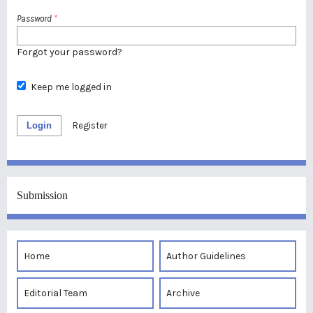
Password
*
Forgot your password?
Keep me logged in
Login
Register
Submission
Home
Author Guidelines
Editorial Team
Archive