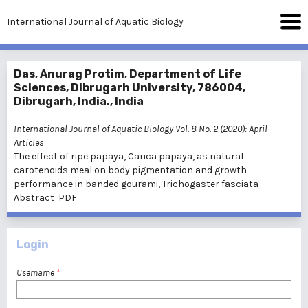
International Journal of Aquatic Biology
Das, Anurag Protim, Department of Life
Sciences, Dibrugarh University, 786004,
Dibrugarh, India., India
International Journal of Aquatic Biology Vol. 8 No. 2 (2020): April
-
Articles
The effect of ripe papaya, Carica papaya, as natural
carotenoids meal on body pigmentation and growth
performance in banded gourami, Trichogaster fasciata
Abstract
PDF
Login
Username
*