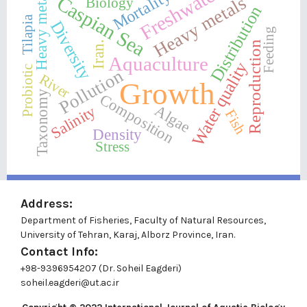
Freshwater
Mortality
Heavy metal
Heavy metals
Caspian Sea
Biology
Distribution
Tilapia
Diversity
Feeding
Iran.
Reproduction
Aquaculture
Water quality
Probiotic
Pollution
River
Growth
Taxonomy
Composition
Algae
Salinity
Fish
Density
Stress
Address:
Department of Fisheries, Faculty of Natural Resources,
University of Tehran, Karaj, Alborz Province, Iran.
Contact Info:
+98-9396954207 (Dr. Soheil Eagderi)
soheil.eagderi@ut.ac.ir