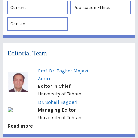
Current
Publication Ethics
Contact
Editorial Team
Prof. Dr. Bagher Mojazi
Amiri
Editor in Chief
University of Tehran
Dr. Soheil Eagderi
Managing Editor
University of Tehran
Read more