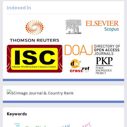
Indexed In
Keywords