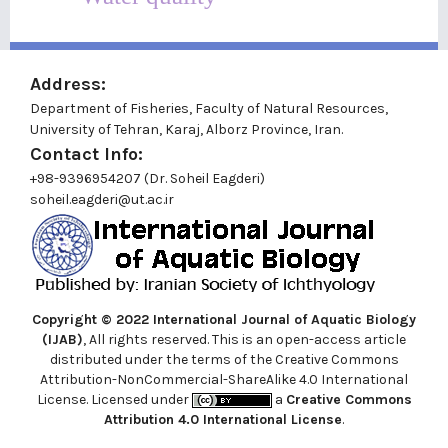
Address:
Department of Fisheries, Faculty of Natural Resources,
University of Tehran, Karaj, Alborz Province, Iran.
Contact Info:
+98-9396954207 (Dr. Soheil Eagderi)
soheil.eagderi@ut.ac.ir
Copyright © 2022
International Journal of Aquatic Biology
(IJAB)
, All rights reserved. This is an open-access article
distributed under the terms of the Creative Commons
Attribution-NonCommercial-ShareAlike 4.0 International
License. Licensed under
a
Creative Commons
Attribution 4.0 International License
.