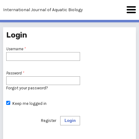
International Journal of Aquatic Biology
Login
Username
*
Password
*
Forgot your password?
Keep me logged in
Register
Login