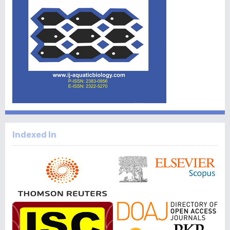
Indexed In