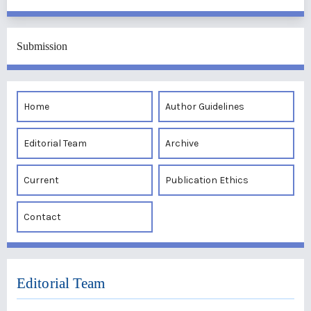
Submission
Home
Author Guidelines
Editorial Team
Archive
Current
Publication Ethics
Contact
Editorial Team