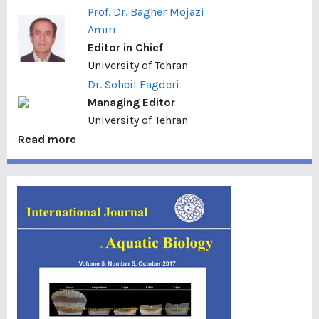
Prof. Dr. Bagher Mojazi
Amiri
Editor in Chief
University of Tehran
Dr. Soheil Eagderi
Managing Editor
University of Tehran
Read more