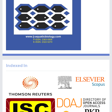
Indexed In