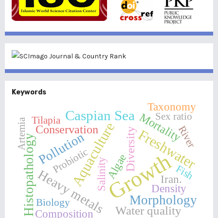
Keywords
Taxonomy
Caspian Sea
Sex ratio
Mortality
Tilapia
Artemia
Aquaculture
Conservation
River
Diversity
Freshwater
Pollution
Histopathology
Probiotic
Growth
Algae
Salinity
Fish
Heavy metals
Iran.
Density
Morphology
Biology
Water quality
Composition