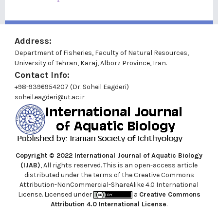
Address:
Department of Fisheries, Faculty of Natural Resources,
University of Tehran, Karaj, Alborz Province, Iran.
Contact Info:
+98-9396954207 (Dr. Soheil Eagderi)
soheil.eagderi@ut.ac.ir
Copyright © 2022
International Journal of Aquatic Biology
(IJAB)
, All rights reserved. This is an open-access article
distributed under the terms of the Creative Commons
Attribution-NonCommercial-ShareAlike 4.0 International
License. Licensed under
a
Creative Commons
Attribution 4.0 International License
.