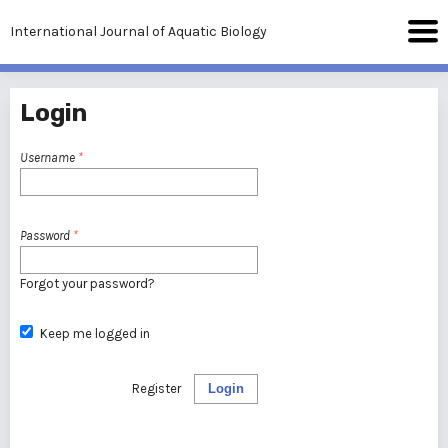
International Journal of Aquatic Biology
Login
Username
*
Password
*
Forgot your password?
Keep me logged in
Register
Login