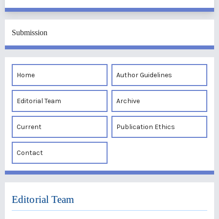
Submission
Home
Author Guidelines
Editorial Team
Archive
Current
Publication Ethics
Contact
Editorial Team