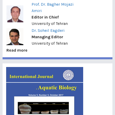
Prof. Dr. Bagher Mojazi
Amiri
Editor in Chief
University of Tehran
Dr. Soheil Eagderi
Managing Editor
University of Tehran
Read more