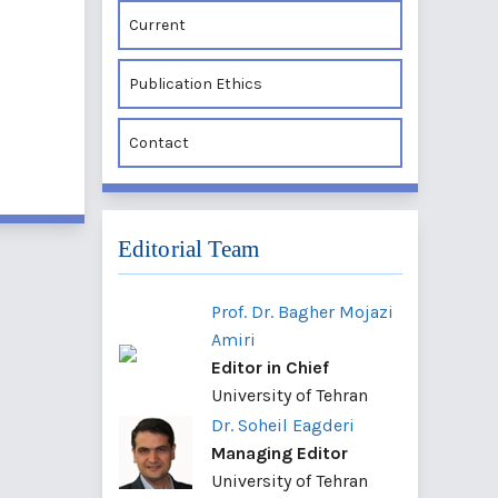
Current
Publication Ethics
Contact
Editorial Team
Prof. Dr. Bagher Mojazi
Amiri
Editor in Chief
University of Tehran
Dr. Soheil Eagderi
Managing Editor
University of Tehran