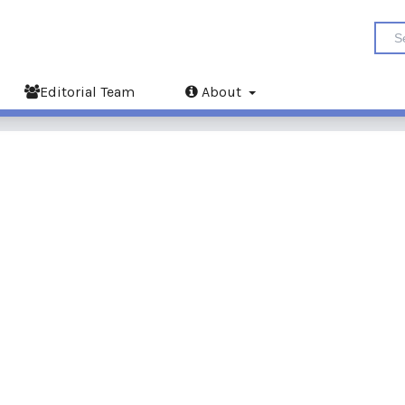
Editorial Team
About