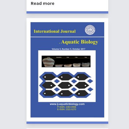
Read more