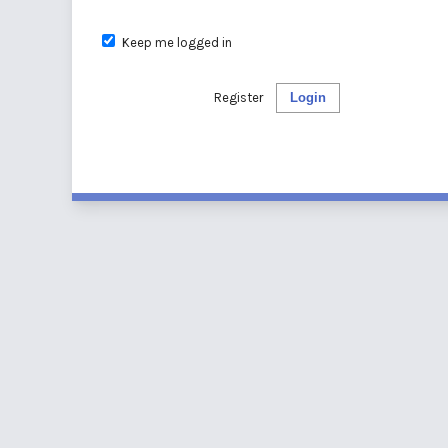
Keep me logged in
Register
Login