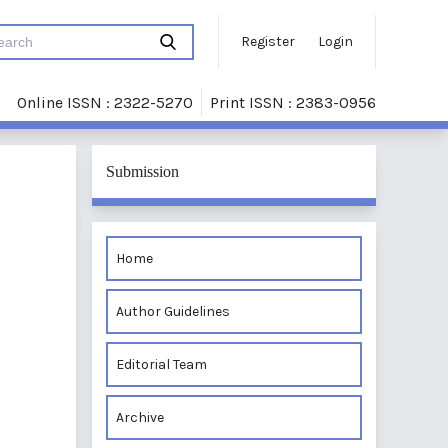
Register
Login
Online ISSN : 2322-5270
Print ISSN : 2383-0956
Submission
Home
Author Guidelines
Editorial Team
Archive