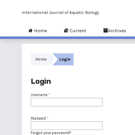
International Journal of Aquatic Biology
Home
Current
Archives
Home
Login
Login
Username
*
Password
*
Forgot your password?