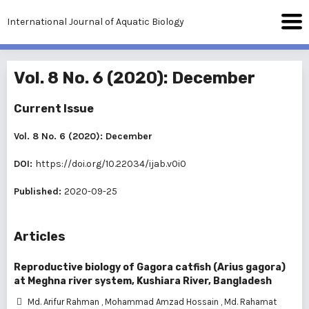
International Journal of Aquatic Biology
Vol. 8 No. 6 (2020): December
Current Issue
Vol. 8 No. 6 (2020): December
DOI:
https://doi.org/10.22034/ijab.v0i0
Published:
2020-09-25
Articles
Reproductive biology of Gagora catfish (Arius gagora)
at Meghna river system, Kushiara River, Bangladesh
Md. Arifur Rahman
,
Mohammad Amzad Hossain
,
Md. Rahamat