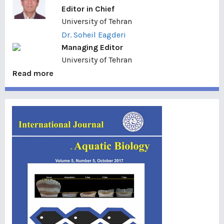
Editor in Chief
University of Tehran
Dr. Soheil Eagderi
Managing Editor
University of Tehran
Read more