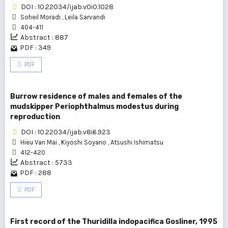
DOI : 10.22034/ijab.v0i0.1028
Soheil Moradi
,
Leila Sarvandi
404-411
Abstract : 887
PDF : 349
PDF
Burrow residence of males and females of the
mudskipper Periophthalmus modestus during
reproduction
DOI : 10.22034/ijab.v8i6.923
Hieu Van Mai
,
Kiyoshi Soyano
,
Atsushi Ishimatsu
412-420
Abstract : 5733
PDF : 288
PDF
First record of the Thuridilla indopacifica Gosliner, 1995