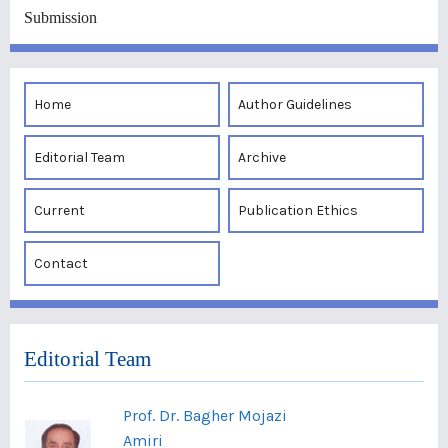
Submission
Home
Author Guidelines
Editorial Team
Archive
Current
Publication Ethics
Contact
Editorial Team
Prof. Dr. Bagher Mojazi
Amiri