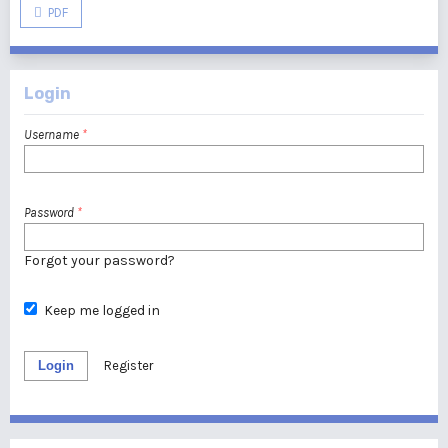
PDF
Login
Username
*
Password
*
Forgot your password?
Keep me logged in
Login
Register