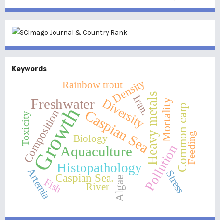
Keywords
Density
Rainbow trout
Heavy metals
Iran.
Diversity
Freshwater
Mortality
Common carp
Growth
Caspian Sea
Composition
Toxicity
Feeding
Biology
Pollution
Aquaculture
Histopathology
Artemia
Stress
Caspian Sea.
Algae
Fish
River