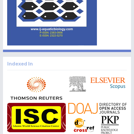
Indexed In