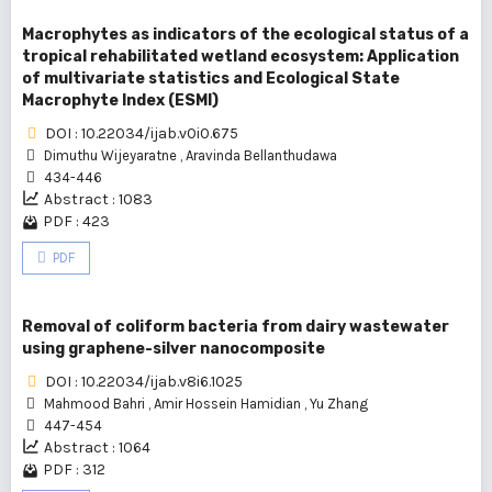
Macrophytes as indicators of the ecological status of a
tropical rehabilitated wetland ecosystem: Application
of multivariate statistics and Ecological State
Macrophyte Index (ESMI)
DOI : 10.22034/ijab.v0i0.675
Dimuthu Wijeyaratne
,
Aravinda Bellanthudawa
434-446
Abstract : 1083
PDF : 423
PDF
Removal of coliform bacteria from dairy wastewater
using graphene-silver nanocomposite
DOI : 10.22034/ijab.v8i6.1025
Mahmood Bahri
,
Amir Hossein Hamidian
,
Yu Zhang
447-454
Abstract : 1064
PDF : 312