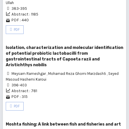
Ullah
383-395
Abstract : 1185
PDF : 440
PDF
Isolation, characterization and molecular identification
of potential probiotic lactobacilli from
gastrointestinal tracts of Capoeta razii and
Aristichthys nobilis
Meysam Rameshgar
,
Mohamad Reza Ghomi Marzdashti
,
Seyed
Masoud Hashemi Karoui
396-403
Abstract : 781
PDF : 315
PDF
Moshta fishing: A link between fish and fisheries and art