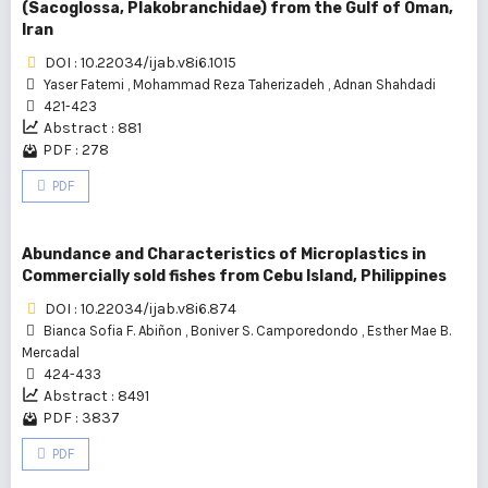
(Sacoglossa, Plakobranchidae) from the Gulf of Oman,
Iran
DOI : 10.22034/ijab.v8i6.1015
Yaser Fatemi
,
Mohammad Reza Taherizadeh
,
Adnan Shahdadi
421-423
Abstract : 881
PDF : 278
PDF
Abundance and Characteristics of Microplastics in
Commercially sold fishes from Cebu Island, Philippines
DOI : 10.22034/ijab.v8i6.874
Bianca Sofia F. Abiñon
,
Boniver S. Camporedondo
,
Esther Mae B.
Mercadal
424-433
Abstract : 8491
PDF : 3837
PDF