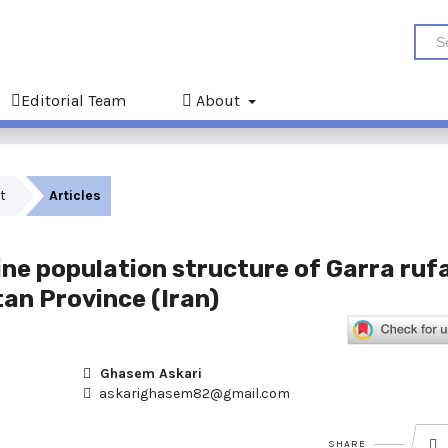
Editorial Team
About
st
Articles
ine population structure of Garra ruf
tan Province (Iran)
Ghasem Askari
askarighasem82@gmail.com
SHARE