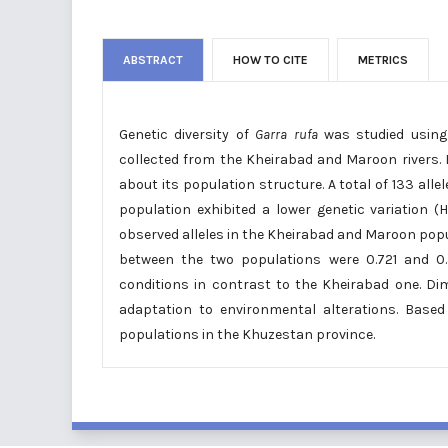
ABSTRACT
HOW TO CITE
METRICS
Genetic diversity of
Garra rufa
was studied using 
collected from the Kheirabad and Maroon rivers. 
about its population structure. A total of 133 all
population exhibited a lower genetic variation
observed alleles in the Kheirabad and Maroon popula
between the two populations were 0.721 and 0.3
conditions in contrast to the Kheirabad one. Dim
adaptation to environmental alterations. Based
populations in the Khuzestan province.