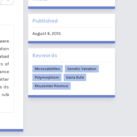
Published
August 6, 2013
were
ation
Keywords
rabad
rs of
Microsatellites
Genetic Variation
tance
Polymorphism
Garra Rufa
etter
Khuzestan Province
s its
 rufa