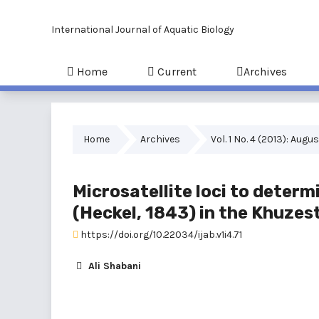
International Journal of Aquatic Biology
Home
Current
Archives
Home
Archives
Vol. 1 No. 4 (2013): Augu
Microsatellite loci to determ
(Heckel, 1843) in the Khuzes
https://doi.org/10.22034/ijab.v1i4.71
Ali Shabani