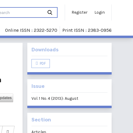
Register
Login
Online ISSN : 2322-5270
Print ISSN : 2383-0956
Downloads
PDF
a
Issue
Vol. 1 No. 4 (2013): August
Section
Articles