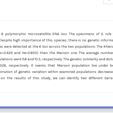
6 polymorphic microsatellite DNA loci. The specimens of
G. rufa
Despite high importance of this species, there is no genetic inform
eles were detected at the 6 loci across the two populations. The Khei
 (Ho=0.429 and He=0.850) than the Maroon one. The average numbe
tions were 11.8 and 10.3, respectively. The genetic similarity and dis
26, respectively. It seems that Maroon population live under b
inution of genetic variation within examined populations decrease
 on the results of this study, we can identify two different
Garra