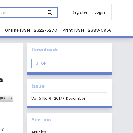
Register
Login
Online ISSN : 2322-5270
Print ISSN : 2383-0956
Downloads
PDF
s
Issue
Vol. 5 No. 6 (2017): December
Section
d
ty,
Articles