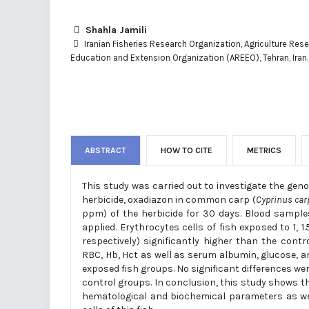
Shahla Jamili
Iranian Fisheries Research Organization, Agriculture Res
Education and Extension Organization (AREEO), Tehran, Iran.
ABSTRACT
HOW TO CITE
METRICS
This study was carried out to investigate the gen
herbicide, oxadiazon in common carp (
Cyprinus car
ppm) of the herbicide for 30 days. Blood samples
applied. Erythrocytes cells of fish exposed to 1
respectively) significantly higher than the cont
RBC, Hb, Hct as well as serum albumin, glucose, an
exposed fish groups. No significant differences 
control groups. In conclusion, this study shows th
hematological and biochemical parameters as wel