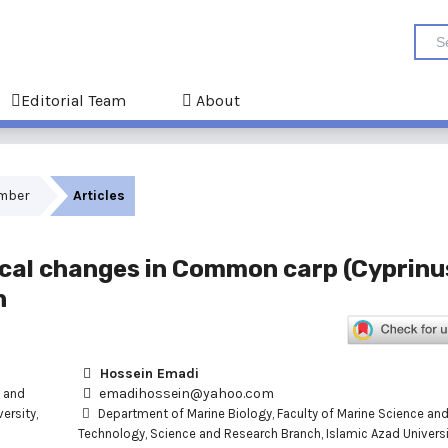
Editorial Team
About
ember
Articles
al changes in Common carp (Cyprinu
n
Hossein Emadi
emadihossein@yahoo.com
e and
ersity,
Department of Marine Biology, Faculty of Marine Science an
Technology, Science and Research Branch, Islamic Azad Universi