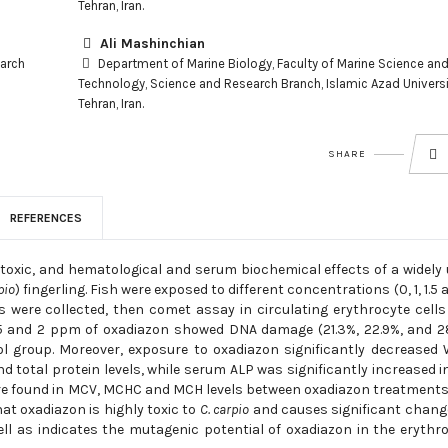
Tehran, Iran.
Ali Mashinchian
earch
Department of Marine Biology, Faculty of Marine Science an
Technology, Science and Research Branch, Islamic Azad Universi
Tehran, Iran.
SHARE
REFERENCES
otoxic, and hematological and serum biochemical effects of a widely
pio
) fingerling. Fish were exposed to different concentrations (0, 1, 1.5 
 were collected, then comet assay in circulating erythrocyte cell
, 1.5 and 2 ppm of oxadiazon showed DNA damage (21.3%, 22.9%, and 2
rol group. Moreover, exposure to oxadiazon significantly decreased
d total protein levels, while serum ALP was significantly increased i
were found in MCV, MCHC and MCH levels between oxadiazon treatment
at oxadiazon is highly toxic to
C. carpio
and causes significant chang
l as indicates the mutagenic potential of oxadiazon in the erythr