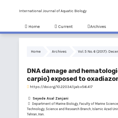
International Journal of Aquatic Biology
Home
Current
Archives
Home
Archives
Vol. 5 No. 6 (2017): Dec
DNA damage and hematologic
carpio) exposed to oxadiazo
https://doi.org/10.22034/ijab.v5i6.417
Seyede Asal Zanjani
Department of Marine Biology, Faculty of Marine Scienc
Technology, Science and Research Branch, Islamic Azad Univ
Tehran, Iran.