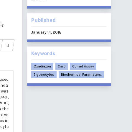
d
Published
ty,
January 14, 2018
Keywords
Oxadiazon
Carp
Comet Assay
Erythrocytes
Biochemical Parameters.
 used
and 2
s was
8.4%,
 WBC,
n the
s and
es in
ocyte