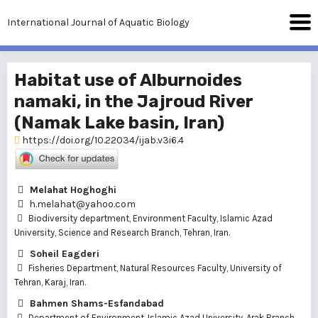
International Journal of Aquatic Biology
Habitat use of Alburnoides
namaki, in the Jajroud River
(Namak Lake basin, Iran)
https://doi.org/10.22034/ijab.v3i6.4
Melahat Hoghoghi
h.melahat@yahoo.com
Biodiversity department, Environment Faculty, Islamic Azad
University, Science and Research Branch, Tehran, Iran.
Soheil Eagderi
Fisheries Department, Natural Resources Faculty, University of
Tehran, Karaj, Iran.
Bahmen Shams-Esfandabad
Department of Environment, Islamic Azad University, Arak Branch,