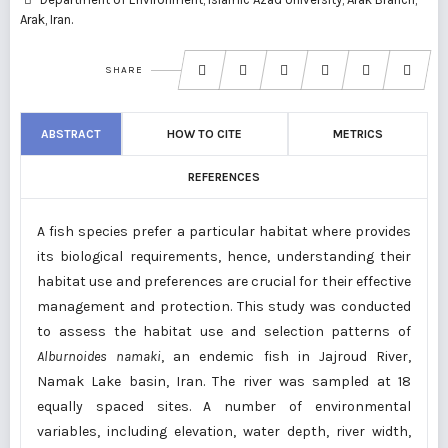
Arak, Iran.
SHARE
ABSTRACT
HOW TO CITE
METRICS
REFERENCES
A fish species prefer a particular habitat where provides
its biological requirements, hence, understanding their
habitat use and preferences are crucial for their effective
management and protection. This study was conducted
to assess the habitat use and selection patterns of
Alburnoides namaki
, an endemic fish in Jajroud River,
Namak Lake basin, Iran. The river was sampled at 18
equally spaced sites. A number of environmental
variables, including elevation, water depth, river width,