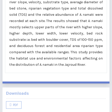
river slope, velocity, substrate type, average diameter of
bed stone, riparian vegetation type and total dissolved
solid (TDS) and the relative abundance of
A. namaki
were
recorded at each site. The results showed that
A. namaki
mostly selects upper parts of the river with higher slope,
higher depth, lower width, lower velocity, bed rock
substrate i.e. bed with boulder cover, TDS of 100-150 ppm,
and deciduous forest and residential area riparian type
compared with the available ranges. This study provides
the habitat use and environmental factors affecting on
the distribution of
A. namaki
in the Jajroud River.
Downloads
PDF