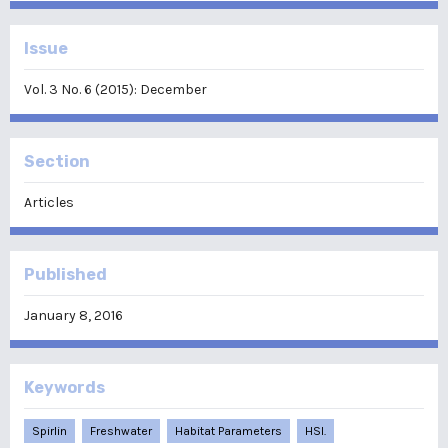
Issue
Vol. 3 No. 6 (2015): December
Section
Articles
Published
January 8, 2016
Keywords
Spirlin
Freshwater
Habitat Parameters
HSI.