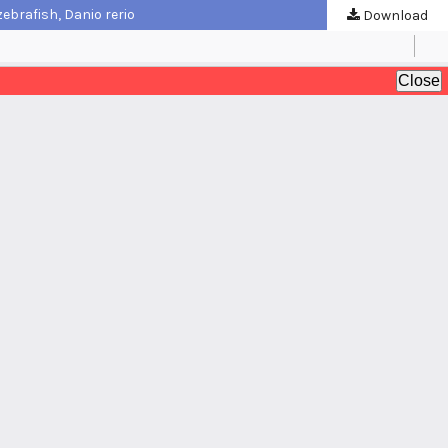
ebrafish, Danio rerio
Download