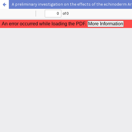
A preliminary investigation on the effects of the echinoderm Ar