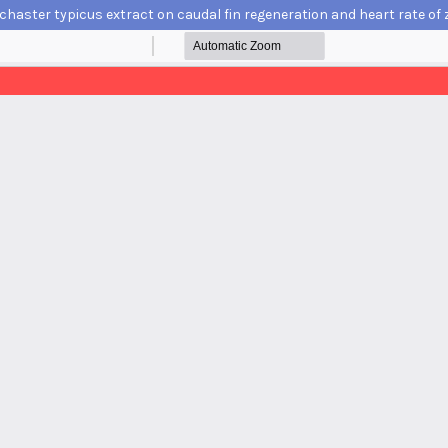
chaster typicus extract on caudal fin regeneration and heart rate of z