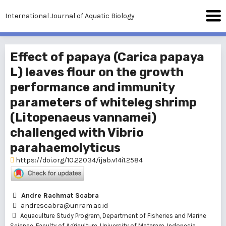
International Journal of Aquatic Biology
Effect of papaya (Carica papaya
L) leaves flour on the growth
performance and immunity
parameters of whiteleg shrimp
(Litopenaeus vannamei)
challenged with Vibrio
parahaemolyticus
https://doi.org/10.22034/ijab.v14i1.2584
Andre Rachmat Scabra
andrescabra@unram.ac.id
Aquaculture Study Program, Department of Fisheries and Marine
Science, Faculty of Agriculture, University of Mataram, Indonesia.