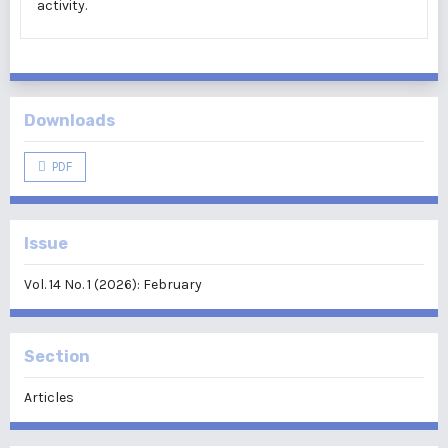
activity.
Downloads
PDF
Issue
Vol. 14 No. 1 (2026): February
Section
Articles