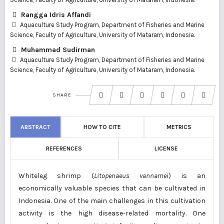
Rangga Idris Affandi
Aquaculture Study Program, Department of Fisheries and Marine
Science, Faculty of Agriculture, University of Mataram, Indonesia.
Muhammad Sudirman
Aquaculture Study Program, Department of Fisheries and Marine
Science, Faculty of Agriculture, University of Mataram, Indonesia.
SHARE
ABSTRACT
HOW TO CITE
METRICS
REFERENCES
LICENSE
Whiteleg shrimp (
Litopenaeus vannamei
) is an
economically valuable species that can be cultivated in
Indonesia. One of the main challenges in this cultivation
activity is the high disease-related mortality. One