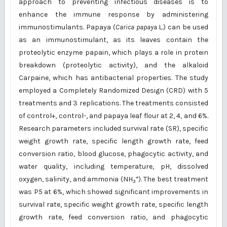
approach to preventing infectious diseases is to
enhance the immune response by administering
immunostimulants. Papaya (
Carica papaya
L.) can be used
as an immunostimulant, as its leaves contain the
proteolytic enzyme papain, which plays a role in protein
breakdown (proteolytic activity), and the alkaloid
Carpaine, which has antibacterial properties. The study
employed a Completely Randomized Design (CRD) with 5
treatments and 3 replications. The treatments consisted
of control+, control-, and papaya leaf flour at 2, 4, and 6%.
Research parameters included survival rate (SR), specific
weight growth rate, specific length growth rate, feed
conversion ratio, blood glucose, phagocytic activity, and
water quality, including temperature, pH, dissolved
+
oxygen, salinity, and ammonia (NH
). The best treatment
3
was P5 at 6%, which showed significant improvements in
survival rate, specific weight growth rate, specific length
growth rate, feed conversion ratio, and phagocytic