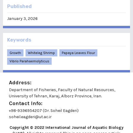
Published
January 3, 2026
Keywords
Growth
Whiteleg Shrimp
Papaya Leaves Flour
Vibrio Parahaemolyticus
Address:
Department of Fisheries, Faculty of Natural Resources,
University of Tehran, Karaj, Alborz Province, Iran.
Contact Info:
+98-9396954207 (Dr. Soheil Eagderi)
soheil.eagderi@ut.ac.ir
Copyright © 2022
International Journal of Aquatic Biology