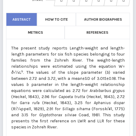
SHARE
ABSTRACT
HOW TO CITE
AUTHOR BIOGRAPHIES
METRICS
REFERENCES
The present study reports Length-weight and length-
length parameters for six fish species belonging to four
families from the Zohreh River. The weight-length
relationships were estimated using the equation W=
b
ð›¼L
. The values of the slope parameter (
b
) varied
between 2.72 and 3.72, with a mean±SD of 3.015±0.18. The
values
b
parameter in the length-weight relationship
equations were calculated as 2.72 for
Arabibarbus grypus
(Heckel, 1843), 2.96 for
Capoeta trutta
(Heckel, 1843), 2.72
for
Garra rufa
(Heckel, 1843), 3.25 for
Aphanius dispar
(Rí¼ppell, 1829), 2.91 for
Sillago sihama
(Forsskí¥l, 1775)
and 3.15 for
Glyptothorax silviae
Coad, 1981. This study
presents the first reference on LWR and LLR for these
species in Zohreh River.