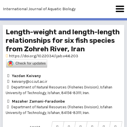
International Journal of Aquatic Biology
Length-weight and length-length
relationships for six fish species
from Zohreh River, Iran
https://doi.org/10.22034/ijab.v4i6.203
Yazdan Keivany
keivany@cc.iut.ac.ir
Department of Natural Resources (Fisheries Division), Isfahan
University of Technology, Isfahan, 84156-83111, Iran.
Mazaher Zamani-Faradonbe
Department of Natural Resources (Fisheries Division), Isfahan
University of Technology, Isfahan, 84156-83111, Iran.