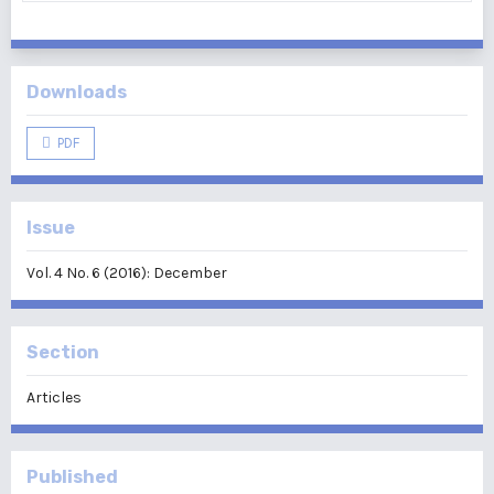
Downloads
PDF
Issue
Vol. 4 No. 6 (2016): December
Section
Articles
Published