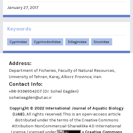
January 27, 2017
Keywords
Cyprinidae
Cyprinodontidae
Sillaginidae
Sisoridae.
Address:
Department of Fisheries, Faculty of Natural Resources,
University of Tehran, Karaj, Alborz Province, Iran.
Contact Info:
+98-9396954207 (Dr. Soheil Eagderi)
soheil.eagderi@ut.ac.ir
Copyright © 2022
International Journal of Aquatic Biology
(IJAB)
, All rights reserved. This is an open-access article
distributed under the terms of the Creative Commons
Attribution-NonCommercial-ShareAlike 4.0 International
License. Licensed under
a
Creative Commons