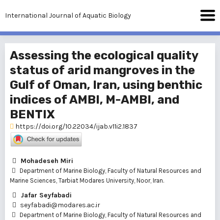
International Journal of Aquatic Biology
Assessing the ecological quality
status of arid mangroves in the
Gulf of Oman, Iran, using benthic
indices of AMBI, M-AMBI, and
BENTIX
https://doi.org/10.22034/ijab.v11i2.1837
Mohadeseh Miri
Department of Marine Biology, Faculty of Natural Resources and
Marine Sciences, Tarbiat Modares University, Noor, Iran.
Jafar Seyfabadi
seyfabadi@modares.ac.ir
Department of Marine Biology, Faculty of Natural Resources and