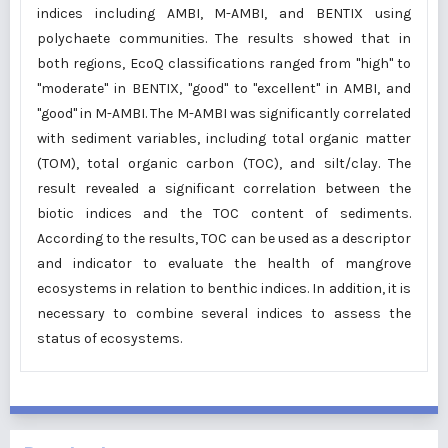
indices including AMBI, M-AMBI, and BENTIX using
polychaete communities. The results showed that in
both regions, EcoQ classifications ranged from "high" to
"moderate" in BENTIX, "good" to "excellent" in AMBI, and
"good" in M-AMBI. The M-AMBI was significantly correlated
with sediment variables, including total organic matter
(TOM), total organic carbon (TOC), and silt/clay. The
result revealed a significant correlation between the
biotic indices and the TOC content of sediments.
According to the results, TOC can be used as a descriptor
and indicator to evaluate the health of mangrove
ecosystems in relation to benthic indices. In addition, it is
necessary to combine several indices to assess the
status of ecosystems.