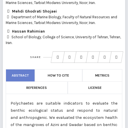
Marine Sciences, Tarbiat Modares University, Noor, Iran.
Mehdi Ghodrati Shojaei
Department of Marine Biology, Faculty of Natural Resources and
Marine Sciences, Tarbiat Modares University, Noor, Iran.
Hassan Rahimian
School of Biology, College of Science, University of Tehran, Tehran,
Iran.
SHARE
ABSTRACT
HOW TO CITE
METRICS
REFERENCES
LICENSE
Polychaetes are suitable indicators to evaluate the
benthic ecological status and respond to natural
and anthropogenic. We evaluated the ecosystem health
of the mangroves of Azini and Gwadar based on benthic