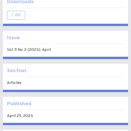
Downloads
PDF
Issue
Vol. 11 No. 2 (2023): April
Section
Articles
Published
April 25, 2023