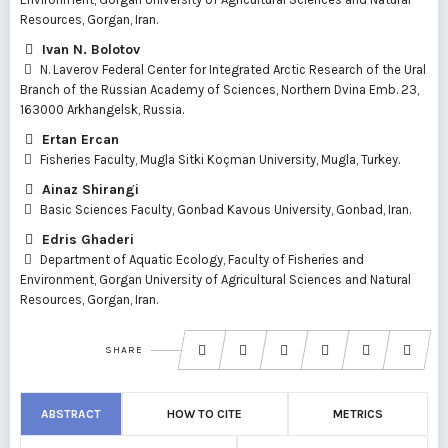
Resources, Gorgan, Iran.
Ivan N. Bolotov
N. Laverov Federal Center for Integrated Arctic Research of the Ural
Branch of the Russian Academy of Sciences, Northern Dvina Emb. 23,
163000 Arkhangelsk, Russia.
Ertan Ercan
Fisheries Faculty, Mugla Sitki Koçman University, Mugla, Turkey.
Ainaz Shirangi
Basic Sciences Faculty, Gonbad Kavous University, Gonbad, Iran.
Edris Ghaderi
Department of Aquatic Ecology, Faculty of Fisheries and
Environment, Gorgan University of Agricultural Sciences and Natural
Resources, Gorgan, Iran.
SHARE
ABSTRACT
HOW TO CITE
METRICS