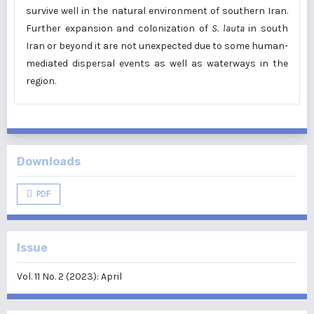
survive well in the natural environment of southern Iran.
Further expansion and colonization of
S. lauta
in south
Iran or beyond it are not unexpected due to some human-
mediated dispersal events as well as waterways in the
region.
Downloads
PDF
Issue
Vol. 11 No. 2 (2023): April