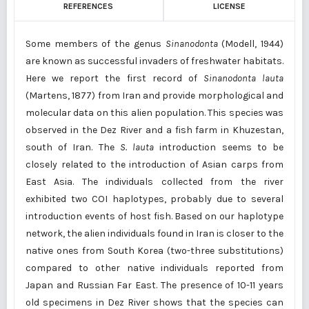
REFERENCES
LICENSE
Some members of the genus
Sinanodonta
(Modell, 1944)
are known as successful invaders of freshwater habitats.
Here we report the first record of
Sinanodonta lauta
(Martens, 1877) from Iran and provide morphological and
molecular data on this alien population. This species was
observed in the Dez River and a fish farm in Khuzestan,
south of Iran. The
S. lauta
introduction seems to be
closely related to the introduction of Asian carps from
East Asia. The individuals collected from the river
exhibited two COI haplotypes, probably due to several
introduction events of host fish. Based on our haplotype
network, the alien individuals found in Iran is closer to the
native ones from South Korea (two-three substitutions)
compared to other native individuals reported from
Japan and Russian Far East. The presence of 10-11 years
old specimens in Dez River shows that the species can