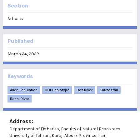
Section
Articles
Published
March 24, 2023
Keywords
Alien Population
COI Haplotype
Dez River
Khuzestan
Babol River
Address:
Department of Fisheries, Faculty of Natural Resources,
University of Tehran, Karaj, Alborz Province, Iran.