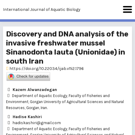
International Journal of Aquatic Biology
Discovery and DNA analysis of the
invasive freshwater mussel
Sinanodonta lauta (Unionidae) in
south Iran
https://doi.org/10.22034/ijab.v11i2.1796
Kazem Alwanzadegan
Department of Aquatic Ecology, Faculty of Fisheries and
Environment, Gorgan University of Agricultural Sciences and Natural
Resources, Gorgan, Iran.
Hadise Kashiri
hadiskashiri@gmail.com
Department of Aquatic Ecology, Faculty of Fisheries and
Environment, Gorgan University of Agricultural Sciences and Natural