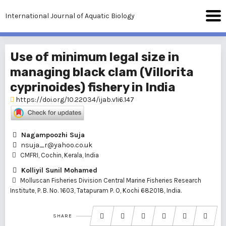
International Journal of Aquatic Biology
Use of minimum legal size in
managing black clam (Villorita
cyprinoides) fishery in India
https://doi.org/10.22034/ijab.v1i6.147
Nagampoozhi Suja
nsuja_r@yahoo.co.uk
CMFRI, Cochin, Kerala, India
Kolliyil Sunil Mohamed
Molluscan Fisheries Division Central Marine Fisheries Research
Institute, P. B. No. 1603, Tatapuram P. O, Kochi 682018, India.
SHARE