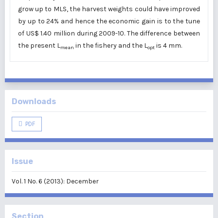
grow up to MLS, the harvest weights could have improved
by up to 24% and hence the economic gain is to the tune
of US$ 1.40 million during 2009-10. The difference between
the present L
in the fishery and the L
is 4 mm.
mean
opt
Downloads
PDF
Issue
Vol. 1 No. 6 (2013): December
Section