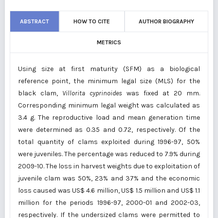
ABSTRACT
HOW TO CITE
AUTHOR BIOGRAPHY
METRICS
Using size at first maturity (SFM) as a biological
reference point, the minimum legal size (MLS) for the
black clam,
Villorita cyprinoides
was fixed at 20 mm.
Corresponding minimum legal weight was calculated as
3.4 g. The reproductive load and mean generation time
were determined as 0.35 and 0.72, respectively. Of the
total quantity of clams exploited during 1996-97, 50%
were juveniles. The percentage was reduced to 7.9% during
2009-10. The loss in harvest weights due to exploitation of
juvenile clam was 50%, 23% and 37% and the economic
loss caused was US$ 4.6 million, US$ 1.5 million and US$ 1.1
million for the periods 1996-97, 2000-01 and 2002-03,
respectively. If the undersized clams were permitted to