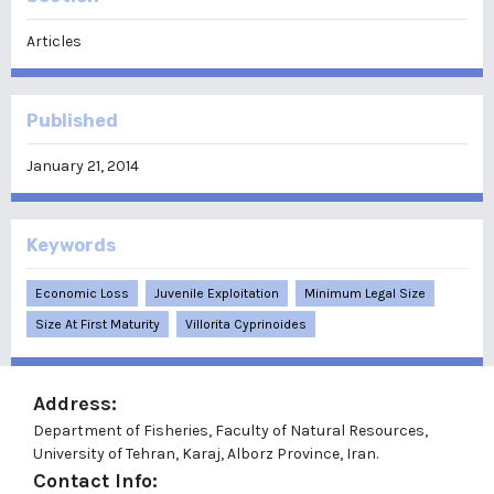
Articles
Published
January 21, 2014
Keywords
Economic Loss
Juvenile Exploitation
Minimum Legal Size
Size At First Maturity
Villorita Cyprinoides
Address:
Department of Fisheries, Faculty of Natural Resources,
University of Tehran, Karaj, Alborz Province, Iran.
Contact Info: