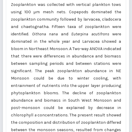
Zooplankton was collected with vertical plankton tows
using 100 µm mesh nets. Copepods dominated the
zooplankton community followed by larvacea, cladocera
and chaetognatha. Fifteen taxa of zooplankton were
identified.
Oithona nana
and
Euterpina acutifrons
were
dominated in the whole year and Larvacea showed a
bloom in Northeast Monsoon. A Two-way ANOVA indicated
that there were differences in abundance and biomass
between sampling periods and between stations were
significant. The peak zooplankton abundance in NE
Monsoon could be due to winter cooling, with
entrainment of nutrients into the upper layer producing
phytoplankton blooms. The decline of zooplankton
abundance and biomass in South West Monsoon and
post-monsoon could be explained by decrease in
chlorophyll
a
concentrations. The present result showed
the composition and distribution of zooplankton differed
between the monsoon seasons, resulted from changes