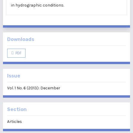
in hydrographic conditions.
Downloads
PDF
Issue
Vol. 1 No. 6 (2013): December
Section
Articles