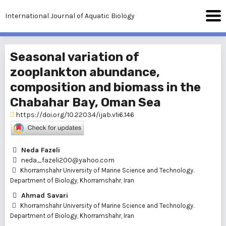
International Journal of Aquatic Biology
Seasonal variation of
zooplankton abundance,
composition and biomass in the
Chabahar Bay, Oman Sea
https://doi.org/10.22034/ijab.v1i6.146
Neda Fazeli
neda_fazeli200@yahoo.com
Khorramshahr University of Marine Science and Technology.
Department of Biology, Khorramshahr, Iran
Ahmad Savari
Khorramshahr University of Marine Science and Technology.
Department of Biology, Khorramshahr, Iran