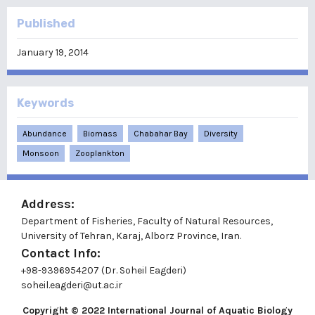
Published
January 19, 2014
Keywords
Abundance
Biomass
Chabahar Bay
Diversity
Monsoon
Zooplankton
Address:
Department of Fisheries, Faculty of Natural Resources,
University of Tehran, Karaj, Alborz Province, Iran.
Contact Info:
+98-9396954207 (Dr. Soheil Eagderi)
soheil.eagderi@ut.ac.ir
Copyright © 2022
International Journal of Aquatic Biology