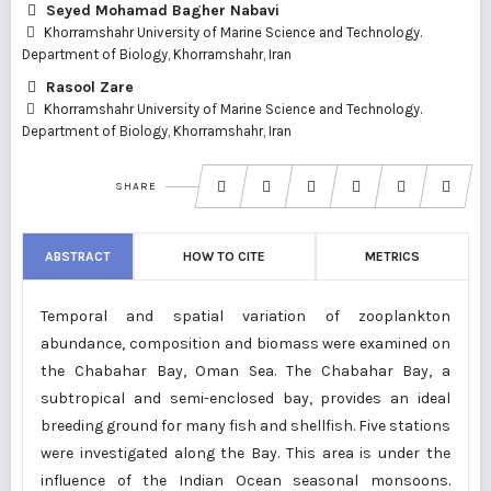
Seyed Mohamad Bagher Nabavi
Khorramshahr University of Marine Science and Technology.
Department of Biology, Khorramshahr, Iran
Rasool Zare
Khorramshahr University of Marine Science and Technology.
Department of Biology, Khorramshahr, Iran
SHARE
ABSTRACT
HOW TO CITE
METRICS
Temporal and spatial variation of zooplankton
abundance, composition and biomass were examined on
the Chabahar Bay, Oman Sea. The Chabahar Bay, a
subtropical and semi-enclosed bay, provides an ideal
breeding ground for many fish and shellfish. Five stations
were investigated along the Bay. This area is under the
influence of the Indian Ocean seasonal monsoons.