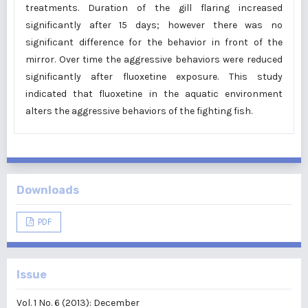
treatments. Duration of the gill flaring increased
significantly after 15 days; however there was no
significant difference for the behavior in front of the
mirror. Over time the aggressive behaviors were reduced
significantly after fluoxetine exposure. This study
indicated that fluoxetine in the aquatic environment
alters the aggressive behaviors of the fighting fish.
Downloads
PDF
Issue
Vol. 1 No. 6 (2013): December