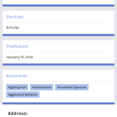
Section
Articles
Published
January 15, 2014
Keywords
Fighting Fish
Testosterone
Fluoxetine Exposure
Aggressive Behavior
Address: