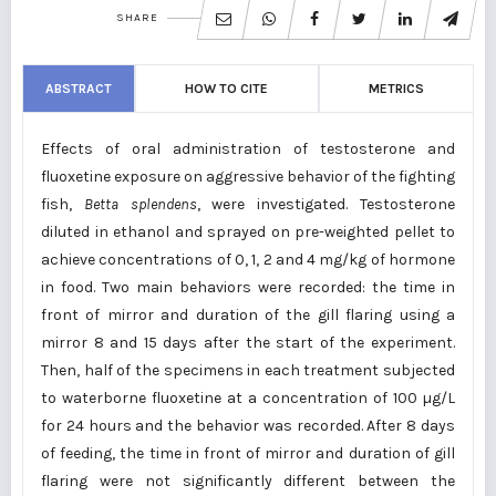
SHARE
ABSTRACT
HOW TO CITE
METRICS
Effects of oral administration of testosterone and
fluoxetine exposure on aggressive behavior of the fighting
fish,
Betta
splendens
, were investigated. Testosterone
diluted in ethanol and sprayed on pre-weighted pellet to
achieve concentrations of 0, 1, 2 and 4 mg/kg of hormone
in food. Two main behaviors were recorded: the time in
front of mirror and duration of the gill flaring using a
mirror 8 and 15 days after the start of the experiment.
Then, half of the specimens in each treatment subjected
to waterborne fluoxetine at a concentration of 100 µg/L
for 24 hours and the behavior was recorded. After 8 days
of feeding, the time in front of mirror and duration of gill
flaring were not significantly different between the