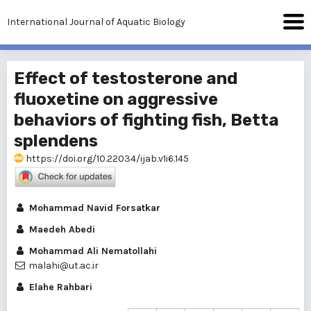
International Journal of Aquatic Biology
Effect of testosterone and
fluoxetine on aggressive
behaviors of fighting fish, Betta
splendens
https://doi.org/10.22034/ijab.v1i6.145
Mohammad Navid Forsatkar
Maedeh Abedi
Mohammad Ali Nematollahi
malahi@ut.ac.ir
Elahe Rahbari