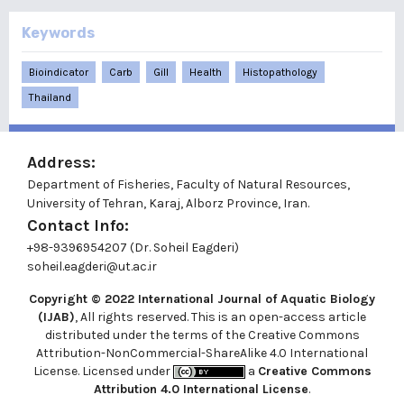
Keywords
Bioindicator
Carb
Gill
Health
Histopathology
Thailand
Address:
Department of Fisheries, Faculty of Natural Resources,
University of Tehran, Karaj, Alborz Province, Iran.
Contact Info:
+98-9396954207 (Dr. Soheil Eagderi)
soheil.eagderi@ut.ac.ir
Copyright © 2022
International Journal of Aquatic Biology
(IJAB)
, All rights reserved. This is an open-access article
distributed under the terms of the Creative Commons
Attribution-NonCommercial-ShareAlike 4.0 International
License. Licensed under
a
Creative Commons
Attribution 4.0 International License
.