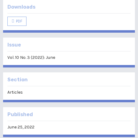
Downloads
PDF
Issue
Vol. 10 No. 3 (2022): June
Section
Articles
Published
June 25, 2022