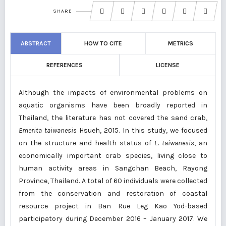
SHARE
ABSTRACT
HOW TO CITE
METRICS
REFERENCES
LICENSE
Although the impacts of environmental problems on
aquatic organisms have been broadly reported in
Thailand, the literature has not covered the sand crab,
Emerita taiwanesis
Hsueh, 2015. In this study, we focused
on the structure and health status of
E. taiwanesis
, an
economically important crab species, living close to
human activity areas in Sangchan Beach, Rayong
Province, Thailand. A total of 60 individuals were collected
from the conservation and restoration of coastal
resource project in Ban Rue Leg Kao Yod-based
participatory during December 2016 – January 2017. We