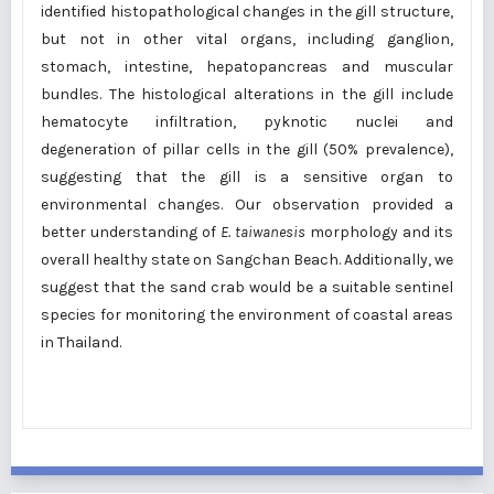
identified histopathological changes in the gill structure,
but not in other vital organs, including ganglion,
stomach, intestine, hepatopancreas and muscular
bundles. The histological alterations in the gill include
hematocyte infiltration, pyknotic nuclei and
degeneration of pillar cells in the gill (50% prevalence),
suggesting that the gill is a sensitive organ to
environmental changes. Our observation provided a
better understanding of
E. taiwanesis
morphology and its
overall healthy state on Sangchan Beach. Additionally, we
suggest that the sand crab would be a suitable sentinel
species for monitoring the environment of coastal areas
in Thailand.