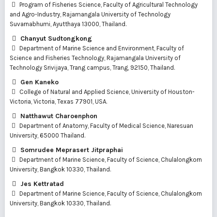
Program of Fisheries Science, Faculty of Agricultural Technology
and Agro-Industry, Rajamangala University of Technology
Suvarnabhumi, Ayutthaya 13000, Thailand.
Chanyut Sudtongkong
Department of Marine Science and Environment, Faculty of
Science and Fisheries Technology, Rajamangala University of
Technology Srivijaya, Trang campus, Trang, 92150, Thailand.
Gen Kaneko
College of Natural and Applied Science, University of Houston-
Victoria, Victoria, Texas 77901, USA.
Natthawut Charoenphon
Department of Anatomy, Faculty of Medical Science, Naresuan
University, 65000 Thailand.
Somrudee Meprasert Jitpraphai
Department of Marine Science, Faculty of Science, Chulalongkorn
University, Bangkok 10330, Thailand.
Jes Kettratad
Department of Marine Science, Faculty of Science, Chulalongkorn
University, Bangkok 10330, Thailand.