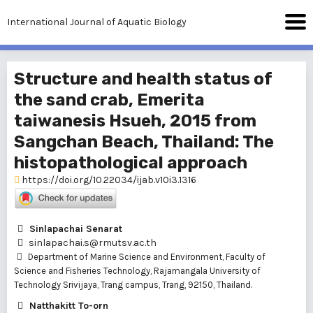
International Journal of Aquatic Biology
Structure and health status of
the sand crab, Emerita
taiwanesis Hsueh, 2015 from
Sangchan Beach, Thailand: The
histopathological approach
https://doi.org/10.22034/ijab.v10i3.1316
Sinlapachai Senarat
sinlapachai.s@rmutsv.ac.th
Department of Marine Science and Environment, Faculty of
Science and Fisheries Technology, Rajamangala University of
Technology Srivijaya, Trang campus, Trang, 92150, Thailand.
Natthakitt To-orn