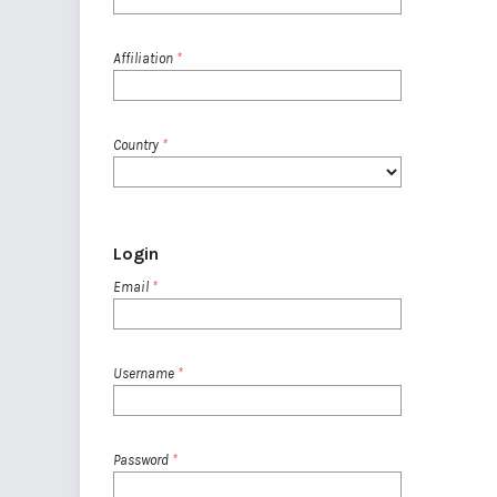
Affiliation
*
Country
*
Login
Email
*
Username
*
Password
*