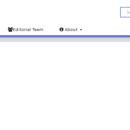
Editorial Team
About