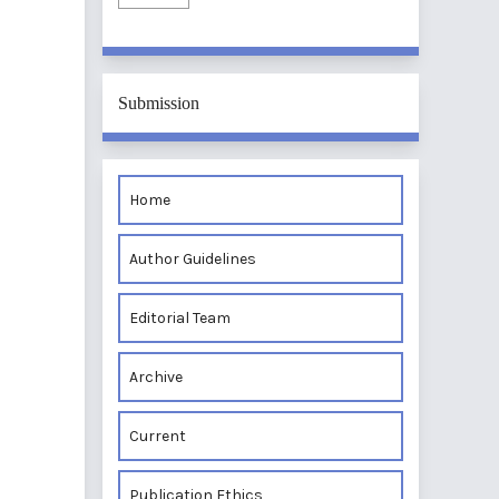
Submission
Home
Author Guidelines
Editorial Team
Archive
Current
Publication Ethics