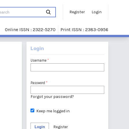
Register
Login
Online ISSN : 2322-5270
Print ISSN : 2383-0956
Login
Username
*
Password
*
Forgot your password?
Keep me logged in
Login
Register