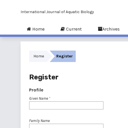
International Journal of Aquatic Biology
Home
Current
Archives
Home
Register
Register
Profile
Given Name
*
Family Name