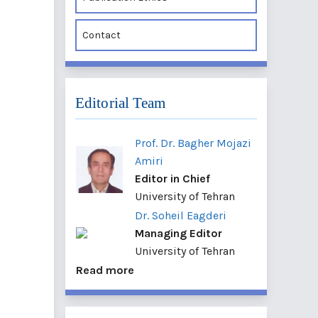
Contact
Editorial Team
Prof. Dr. Bagher Mojazi
Amiri
Editor in Chief
University of Tehran
Dr. Soheil Eagderi
Managing Editor
University of Tehran
Read more