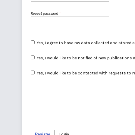
Repeat password
*
Yes, I agree to have my data collected and stored 
Yes, I would like to be notified of new publicatio
Yes, I would like to be contacted with requests to 
Register
Login