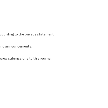
according to the
privacy statement
.
ns and announcements.
review submissions to this journal.