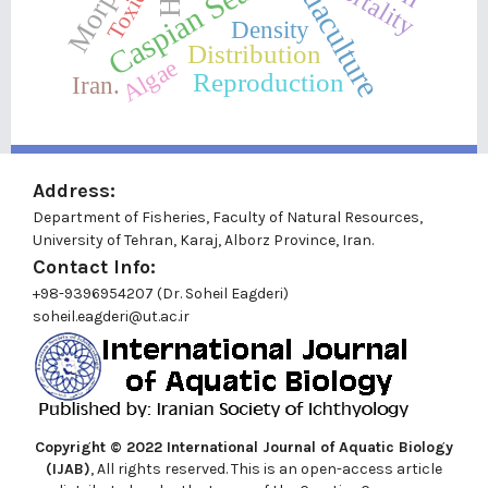
Aquaculture
Toxicity
Mortality
Caspian Sea
Density
Distribution
Algae
Reproduction
Iran.
Address:
Department of Fisheries, Faculty of Natural Resources,
University of Tehran, Karaj, Alborz Province, Iran.
Contact Info:
+98-9396954207 (Dr. Soheil Eagderi)
soheil.eagderi@ut.ac.ir
Copyright © 2022
International Journal of Aquatic Biology
(IJAB)
, All rights reserved. This is an open-access article