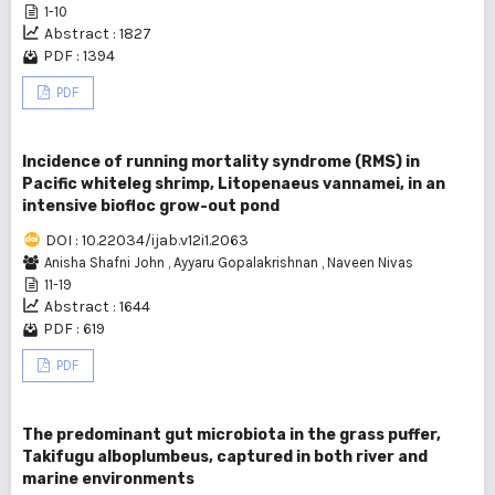
1-10
Abstract : 1827
PDF : 1394
PDF
Incidence of running mortality syndrome (RMS) in
Pacific whiteleg shrimp, Litopenaeus vannamei, in an
intensive biofloc grow-out pond
DOI : 10.22034/ijab.v12i1.2063
Anisha Shafni John
,
Ayyaru Gopalakrishnan
,
Naveen Nivas
11-19
Abstract : 1644
PDF : 619
PDF
The predominant gut microbiota in the grass puffer,
Takifugu alboplumbeus, captured in both river and
marine environments