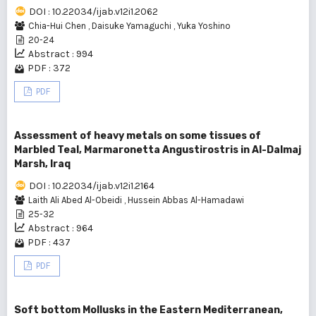
DOI : 10.22034/ijab.v12i1.2062
Chia-Hui Chen
,
Daisuke Yamaguchi
,
Yuka Yoshino
20-24
Abstract : 994
PDF : 372
PDF
Assessment of heavy metals on some tissues of
Marbled Teal, Marmaronetta Angustirostris in Al-Dalmaj
Marsh, Iraq
DOI : 10.22034/ijab.v12i1.2164
Laith Ali Abed Al-Obeidi
,
Hussein Abbas Al-Hamadawi
25-32
Abstract : 964
PDF : 437
PDF
Soft bottom Mollusks in the Eastern Mediterranean,