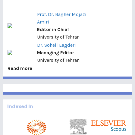
Prof. Dr. Bagher Mojazi
Amiri
Editor in Chief
University of Tehran
Dr. Soheil Eagderi
Managing Editor
University of Tehran
Read more
Indexed In