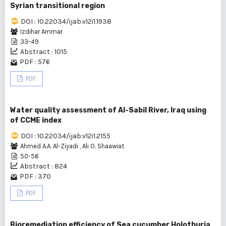
Syrian transitional region
DOI : 10.22034/ijab.v12i1.1938
Izdihar Ammar
33-49
Abstract : 1015
PDF : 576
PDF
Water quality assessment of Al-Sabil River, Iraq using
of CCME index
DOI : 10.22034/ijab.v12i1.2155
Ahmed A.A. Al-Ziyadi
,
Ali O. Shaawiat
50-56
Abstract : 824
PDF : 370
PDF
Bioremediation efficiency of Sea cucumber Holothuria