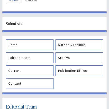
Submission
Home
Author Guidelines
Editorial Team
Archive
Current
Publication Ethics
Contact
Editorial Team