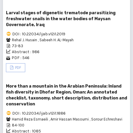
Larval stages of digenetic trematode parasitizing
freshwater snails in the water bodies of Maysan
Governorate, Iraq
DOI : 10.22034/ijab.v12i1.2019
Rehal J. Husain
,
Sabeeh H. AL-Mayah
73-83
Abstract : 986
PDF : 546
PDF
More than a mountain in the Arabian Peninsula: Inland
fish diversity in Dhofar Region, Oman: An annotated
checklist, taxonomy, short description, distribution and
conservation
DOI : 10.22034/ijab.v12i1.1886
Hamid Reza Esmaeili
,
Amir Hassan Masoumi
,
Sorour Echreshavi
84-100
Abstract : 1085