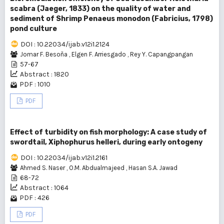
scabra (Jaeger, 1833) on the quality of water and
sediment of Shrimp Penaeus monodon (Fabricius, 1798)
pond culture
DOI : 10.22034/ijab.v12i1.2124
Jomar F. Besoña
,
Elgen F. Arriesgado
,
Rey Y. Capangpangan
57-67
Abstract : 1820
PDF : 1010
PDF
Effect of turbidity on fish morphology: A case study of
swordtail, Xiphophurus helleri, during early ontogeny
DOI : 10.22034/ijab.v12i1.2161
Ahmed S. Naser
,
O.M. Abdualmajeed
,
Hasan S.A. Jawad
68-72
Abstract : 1064
PDF : 426
PDF