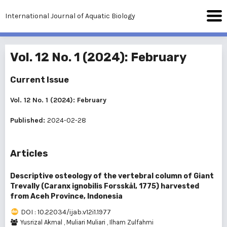
International Journal of Aquatic Biology
Vol. 12 No. 1 (2024): February
Current Issue
Vol. 12 No. 1 (2024): February
Published:
2024-02-28
Articles
Descriptive osteology of the vertebral column of Giant
Trevally (Caranx ignobilis Forsskål, 1775) harvested
from Aceh Province, Indonesia
DOI : 10.22034/ijab.v12i1.1977
Yusrizal Akmal
,
Muliari Muliari
,
Ilham Zulfahmi