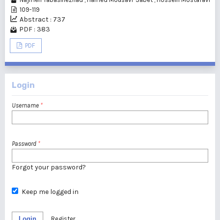
109-119
Abstract : 737
PDF : 383
PDF
Login
Username
*
Password
*
Forgot your password?
Keep me logged in
Login
Register