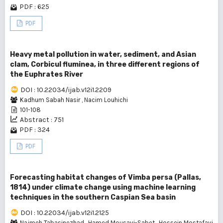
PDF : 625
PDF
Heavy metal pollution in water, sediment, and Asian
clam, Corbicul fluminea, in three different regions of
the Euphrates River
DOI : 10.22034/ijab.v12i1.2209
Kadhum Sabah Nasir
,
Nacim Louhichi
101-108
Abstract : 751
PDF : 324
PDF
Forecasting habitat changes of Vimba persa (Pallas,
1814) under climate change using machine learning
techniques in the southern Caspian Sea basin
DOI : 10.22034/ijab.v12i1.2125
Najmeh Tabasinezhad
,
Hamed Mousavi-Sabet
,
Hossein Mostafavi