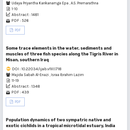
Udaya Priyantha Kankanamge Epa
,
A.S. Premarathna
1-10
Abstract : 1481
PDF : 526
PDF
Some trace elements in the water, sediments and
muscles of three fish species along the Tigris River in
Misan, southern Iraq
DOI : 10.22034/ijab.v11i1.1718
Majida Sabah Al-Enazi
,
Israa Ibrahim Lazim
11-19
Abstract : 1348
PDF : 439
PDF
Population dynamics of two sympatric native and
exotic cichlids in a tropical microtidal estuary, India