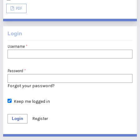
PDF
Login
Username
*
Password
*
Forgot your password?
Keep me logged in
Login
Register