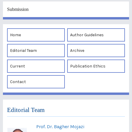
Submission
Home
Author Guidelines
Editorial Team
Archive
Current
Publication Ethics
Contact
Editorial Team
Prof. Dr. Bagher Mojazi