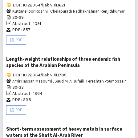
DOI : 10.22034/ijab.v11i1.1621
Kuttanelloor Roshni
,
Chelapurath Radhakrishnan Renjithkumar
20-29
Abstract : 1091
PDF : 557
PDF
Length-weight relationships of three endemic fish
species of the Arabian Peninsula
DOI : 10.22034/ijab.v11i1.1789
Amir Hassan Masoumi
,
Saud M. Al Jufaili
,
Fereshteh Pourhosseini
30-33
Abstract : 1364
PDF : 538
PDF
Short-term assessment of heavy metals in surface
waters of the Shatt Al-Arab River