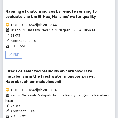
Mapping of diatom indices by remote sensing to
evaluate the Um El-Naaj Marshes' water quality
DOI : 10.22034/ijab.v11i1.1846
Jinan S. AL Hassany
,
Neran A. AL Naqeeb
,
G.H. Al-Rubaiee
69-75
Abstract : 1225
PDF : 550
PDF
Effect of selected retinoids on carbohydrate
metabolism in the freshwater monsoon prawn,
Macrobrachium malcolmsonii
DOI : 10.22034/ijab.v11i1.1724
Kaduru Venkaiah
,
Malapati Hanuma Reddy
,
Jangampalli Pradeep
Kiran
75-85
Abstract : 1033
PDF : 409