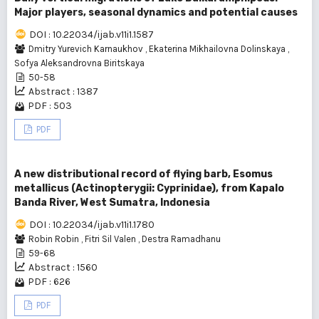
Major players, seasonal dynamics and potential causes
DOI : 10.22034/ijab.v11i1.1587
Dmitry Yurevich Karnaukhov
,
Ekaterina Mikhailovna Dolinskaya
,
Sofya Aleksandrovna Biritskaya
50-58
Abstract : 1387
PDF : 503
PDF
A new distributional record of flying barb, Esomus
metallicus (Actinopterygii: Cyprinidae), from Kapalo
Banda River, West Sumatra, Indonesia
DOI : 10.22034/ijab.v11i1.1780
Robin Robin
,
Fitri Sil Valen
,
Destra Ramadhanu
59-68
Abstract : 1560
PDF : 626
PDF