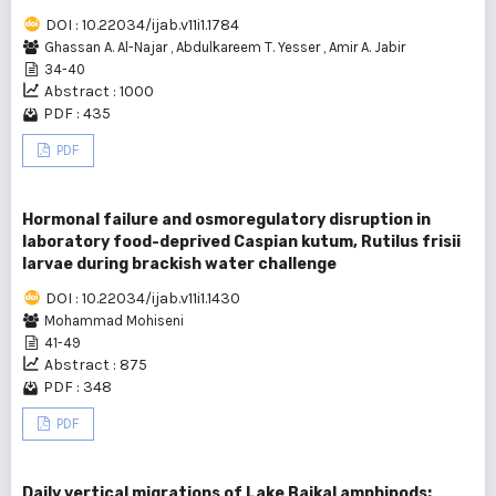
DOI : 10.22034/ijab.v11i1.1784
Ghassan A. Al-Najar
,
Abdulkareem T. Yesser
,
Amir A. Jabir
34-40
Abstract : 1000
PDF : 435
PDF
Hormonal failure and osmoregulatory disruption in
laboratory food-deprived Caspian kutum, Rutilus frisii
larvae during brackish water challenge
DOI : 10.22034/ijab.v11i1.1430
Mohammad Mohiseni
41-49
Abstract : 875
PDF : 348
PDF
Daily vertical migrations of Lake Baikal amphipods: