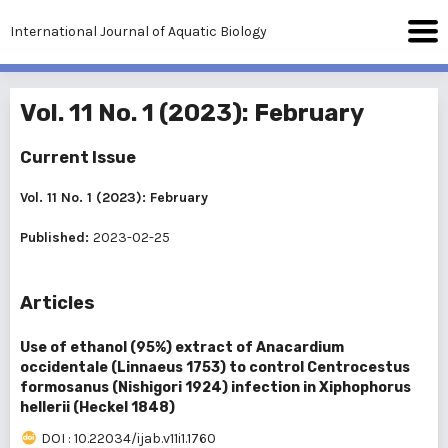
International Journal of Aquatic Biology
Vol. 11 No. 1 (2023): February
Current Issue
Vol. 11 No. 1 (2023): February
Published:
2023-02-25
Articles
Use of ethanol (95%) extract of Anacardium
occidentale (Linnaeus 1753) to control Centrocestus
formosanus (Nishigori 1924) infection in Xiphophorus
hellerii (Heckel 1848)
DOI : 10.22034/ijab.v11i1.1760