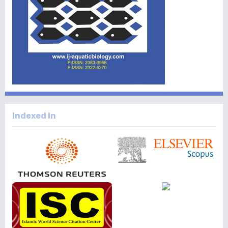
Indexed In