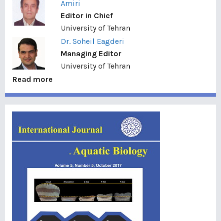
Amiri
Editor in Chief
University of Tehran
Dr. Soheil Eagderi
Managing Editor
University of Tehran
Read more