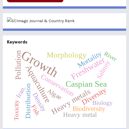
Keywords
Growth
Mortality
River
Pollution
Morphology
Freshwater
Salinity
Aquaculture
Conservation
Caspian Sea
Distribution
Iran.
Diversity
Heavy metals
Algae
Density
Biology
Toxicity
Fish
Biodiversity
Heavy metal