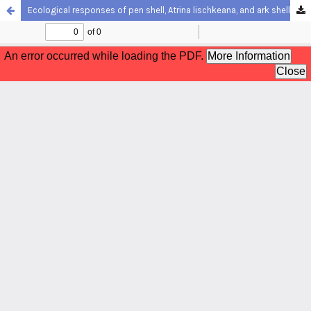
Ecological responses of pen shell, Atrina lischkeana, and ark shell, Scapharca kagoshimensis, to sediment characteristics in a temperate tidal flat