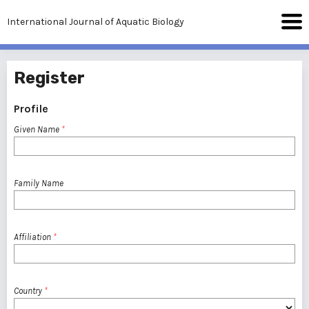
International Journal of Aquatic Biology
Register
Profile
Given Name
*
Family Name
Affiliation
*
Country
*