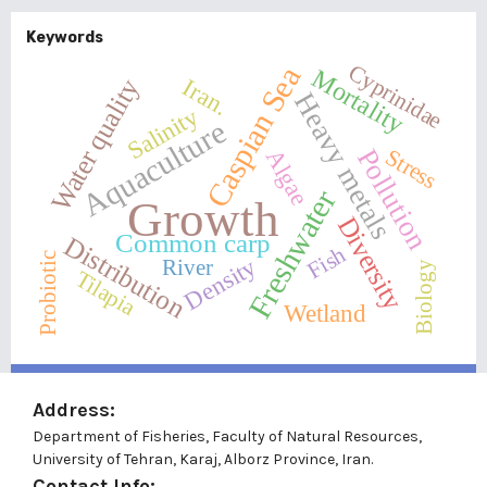
Keywords
Cyprinidae
Caspian Sea
Mortality
Water quality
Iran.
Heavy metals
Salinity
Aquaculture
Pollution
Stress
Algae
Freshwater
Growth
Diversity
Common carp
Distribution
Fish
Probiotic
Density
River
Biology
Tilapia
Wetland
Address:
Department of Fisheries, Faculty of Natural Resources,
University of Tehran, Karaj, Alborz Province, Iran.
Contact Info: