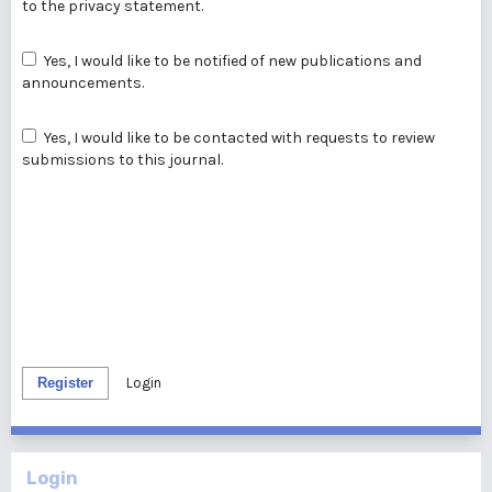
to the
privacy statement
.
Yes, I would like to be notified of new publications and
announcements.
Yes, I would like to be contacted with requests to review
submissions to this journal.
Register
Login
Login