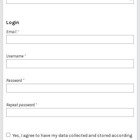
Login
Email
*
Username
*
Password
*
Repeat password
*
Yes, I agree to have my data collected and stored according