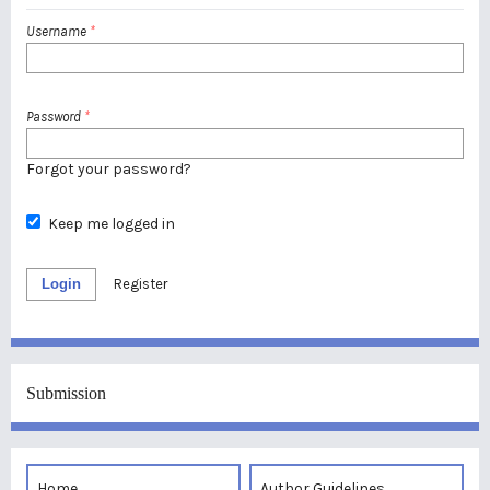
Username
*
Password
*
Forgot your password?
Keep me logged in
Login
Register
Submission
Home
Author Guidelines