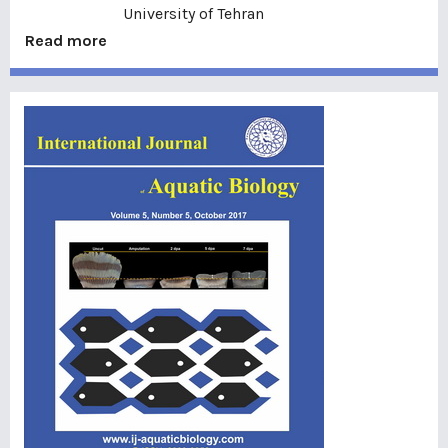
University of Tehran
Read more