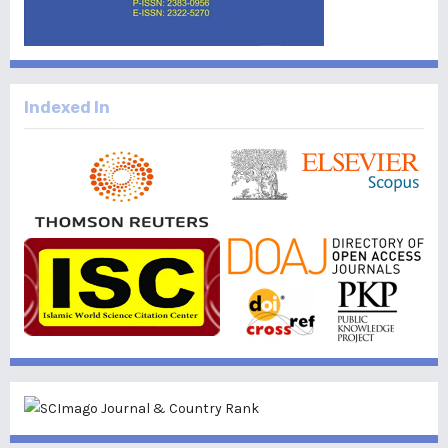
Indexed In