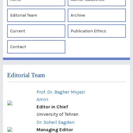
Editorial Team
Archive
Current
Publication Ethics
Contact
Editorial Team
Prof. Dr. Bagher Mojazi
Amiri
Editor in Chief
University of Tehran
Dr. Soheil Eagderi
Managing Editor