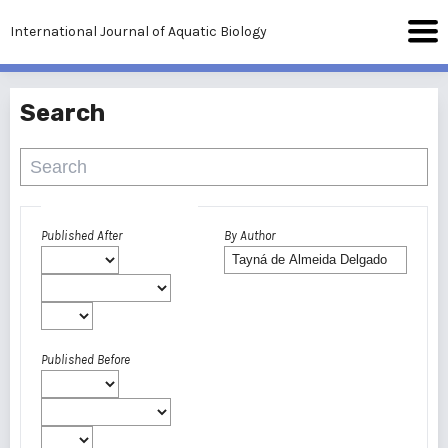
International Journal of Aquatic Biology
Search
Advanced filters
Published After
By Author
Published Before