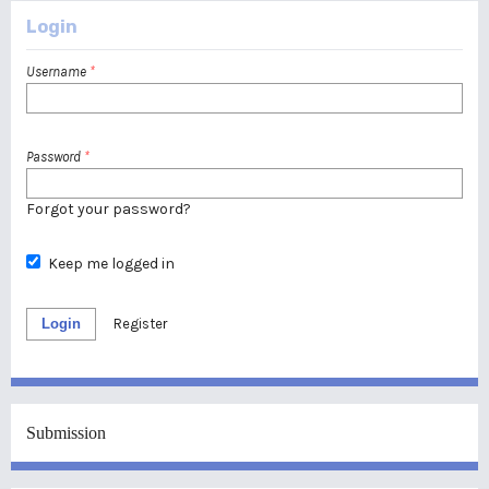
Login
Username
*
Password
*
Forgot your password?
Keep me logged in
Login
Register
Submission