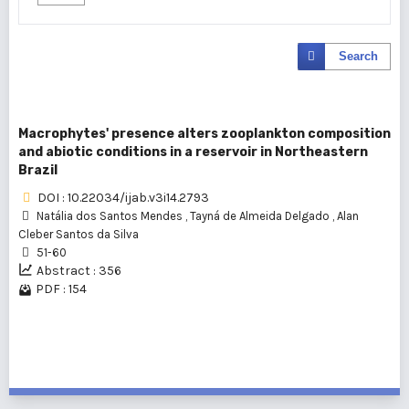
Search
Macrophytes' presence alters zooplankton composition
and abiotic conditions in a reservoir in Northeastern
Brazil
DOI : 10.22034/ijab.v3i14.2793
Natália dos Santos Mendes
,
Tayná de Almeida Delgado
,
Alan
Cleber Santos da Silva
51-60
Abstract : 356
PDF : 154
1 - 1 of 1 items