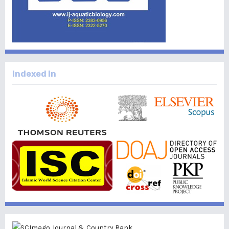
Indexed In