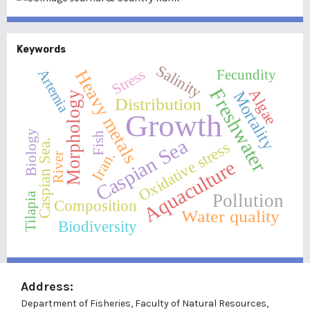
Keywords
Salinity
Artemia
Heavy metals
Stress
Fecundity
Freshwater
Algae
Mortality
Morphology
Distribution
Growth
Biology
Fish
Caspian Sea
Caspian Sea.
Oxidative stress
Iran.
River
Aquaculture
Pollution
Tilapia
Composition
Water quality
Biodiversity
Address:
Department of Fisheries, Faculty of Natural Resources,