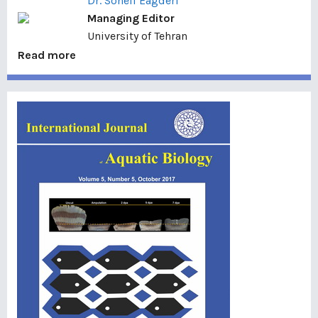
Dr. Soheil Eagderi
Managing Editor
University of Tehran
Read more