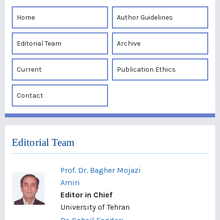
Home
Author Guidelines
Editorial Team
Archive
Current
Publication Ethics
Contact
Editorial Team
Prof. Dr. Bagher Mojazi
Amiri
Editor in Chief
University of Tehran