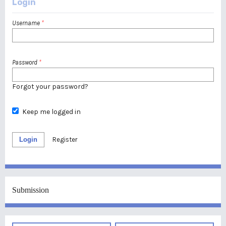
Login
Username
*
Password
*
Forgot your password?
Keep me logged in
Login
Register
Submission