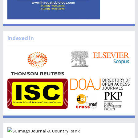
Indexed In