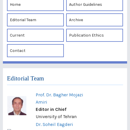
Home
Author Guidelines
Editorial Team
Archive
Current
Publication Ethics
Contact
Editorial Team
Prof. Dr. Bagher Mojazi
Amiri
Editor in Chief
University of Tehran
Dr. Soheil Eagderi