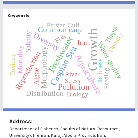
Keywords
Persian Gulf
Tilapia
Common carp
Growth
Diversity
Density
Salinity
Fish
Freshwater
Iran.
Water quality
Caspian Sea
Mortality
Morphology
Reproduction
Aquaculture
Toxicity
Richness
Feeding
Algae
River
Stress
Pollution
Distribution
Biology
Address:
Department of Fisheries, Faculty of Natural Resources,
University of Tehran, Karaj, Alborz Province, Iran.