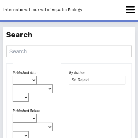
International Journal of Aquatic Biology
Search
Advanced filters
Published After
By Author
Published Before