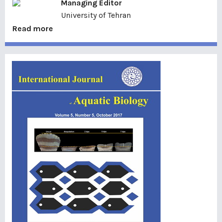
Managing Editor
University of Tehran
Read more