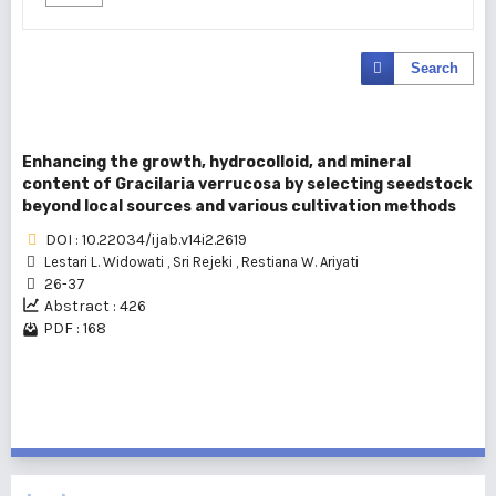
Search
Enhancing the growth, hydrocolloid, and mineral
content of Gracilaria verrucosa by selecting seedstock
beyond local sources and various cultivation methods
DOI : 10.22034/ijab.v14i2.2619
Lestari L. Widowati
,
Sri Rejeki
,
Restiana W. Ariyati
26-37
Abstract : 426
PDF : 168
1 - 1 of 1 items