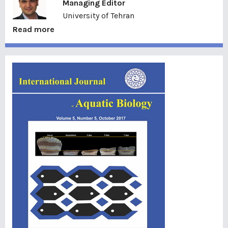
Managing Editor
University of Tehran
Read more