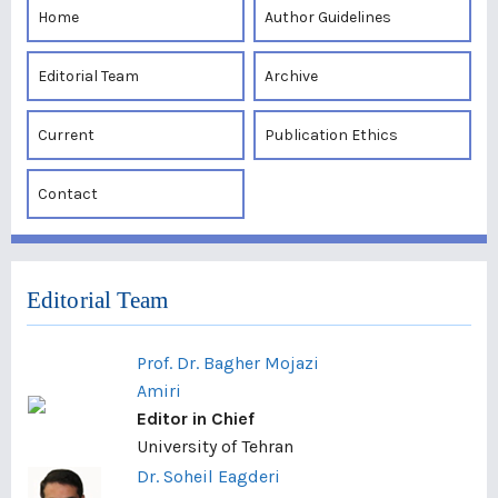
Home
Author Guidelines
Editorial Team
Archive
Current
Publication Ethics
Contact
Editorial Team
Prof. Dr. Bagher Mojazi
Amiri
Editor in Chief
University of Tehran
Dr. Soheil Eagderi