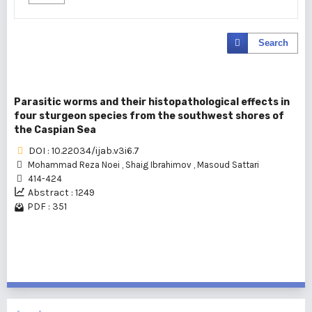
Search
Parasitic worms and their histopathological effects in
four sturgeon species from the southwest shores of
the Caspian Sea
DOI : 10.22034/ijab.v3i6.7
Mohammad Reza Noei
,
Shaig Ibrahimov
,
Masoud Sattari
414-424
Abstract : 1249
PDF : 351
1 - 1 of 1 items