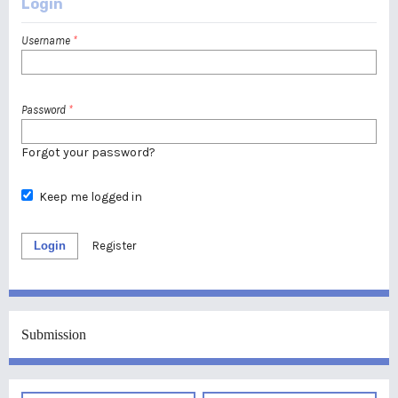
Login
Username
*
Password
*
Forgot your password?
Keep me logged in
Login
Register
Submission