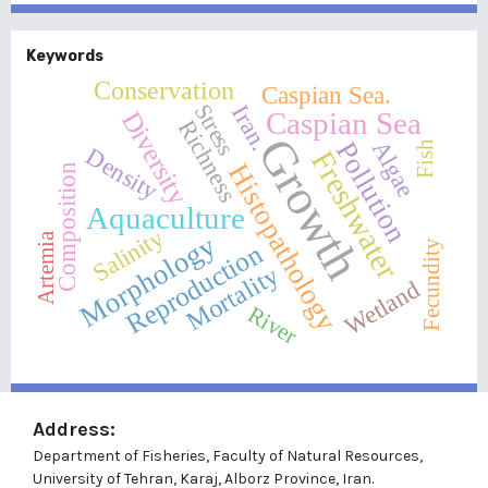
Keywords
Conservation
Caspian Sea.
Stress
Iran.
Caspian Sea
Diversity
Richness
Growth
Pollution
Algae
Fish
Density
Freshwater
Histopathology
Composition
Aquaculture
Salinity
Morphology
Artemia
Fecundity
Reproduction
Mortality
Wetland
River
Address:
Department of Fisheries, Faculty of Natural Resources,
University of Tehran, Karaj, Alborz Province, Iran.