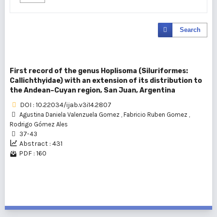
Search
First record of the genus Hoplisoma (Siluriformes:
Callichthyidae) with an extension of its distribution to
the Andean–Cuyan region, San Juan, Argentina
DOI : 10.22034/ijab.v3i14.2807
Agustina Daniela Valenzuela Gomez
,
Fabricio Ruben Gomez
,
Rodrigo Gómez Ales
37-43
Abstract : 431
PDF : 160
1 - 1 of 1 items