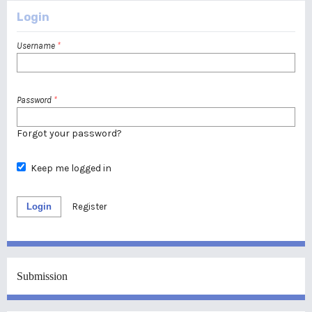
Login
Username
*
Password
*
Forgot your password?
Keep me logged in
Login
Register
Submission