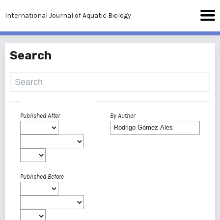
International Journal of Aquatic Biology
Search
Advanced filters
Published After
By Author
Published Before