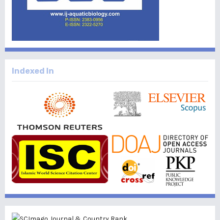
Indexed In