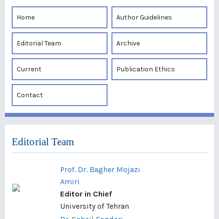
Home
Author Guidelines
Editorial Team
Archive
Current
Publication Ethics
Contact
Editorial Team
Prof. Dr. Bagher Mojazi
Amiri
Editor in Chief
University of Tehran