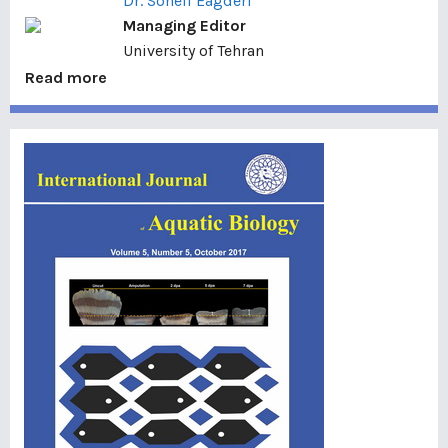
Dr. Soheil Eagderi
Managing Editor
University of Tehran
Read more