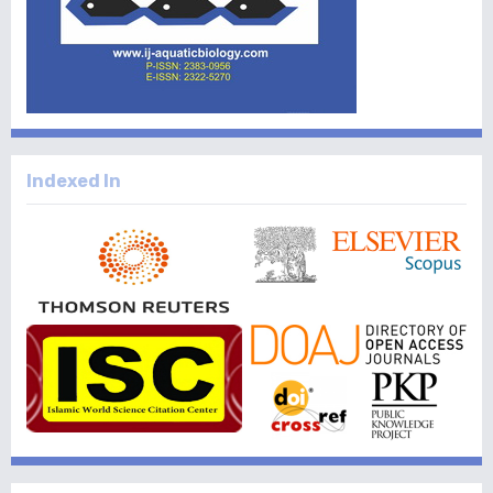
Indexed In