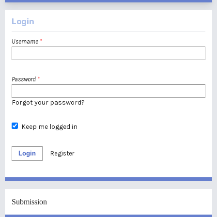
Login
Username
*
Password
*
Forgot your password?
Keep me logged in
Login
Register
Submission