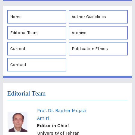
Home
Author Guidelines
Editorial Team
Archive
Current
Publication Ethics
Contact
Editorial Team
Prof. Dr. Bagher Mojazi
Amiri
Editor in Chief
University of Tehran