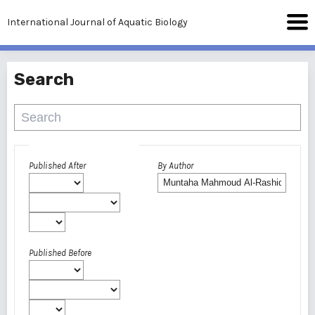
International Journal of Aquatic Biology
Search
Advanced filters
Published After
By Author
Published Before