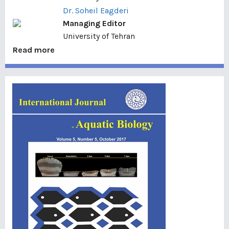
Dr. Soheil Eagderi
Managing Editor
University of Tehran
Read more