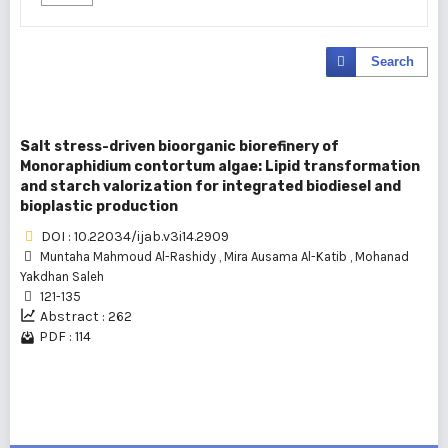
Search
Salt stress-driven bioorganic biorefinery of
Monoraphidium contortum algae: Lipid transformation
and starch valorization for integrated biodiesel and
bioplastic production
DOI : 10.22034/ijab.v3i14.2909
Muntaha Mahmoud Al-Rashidy
,
Mira Ausama Al-Katib
,
Mohanad
Yakdhan Saleh
121-135
Abstract : 262
PDF : 114
1 - 1 of 1 items