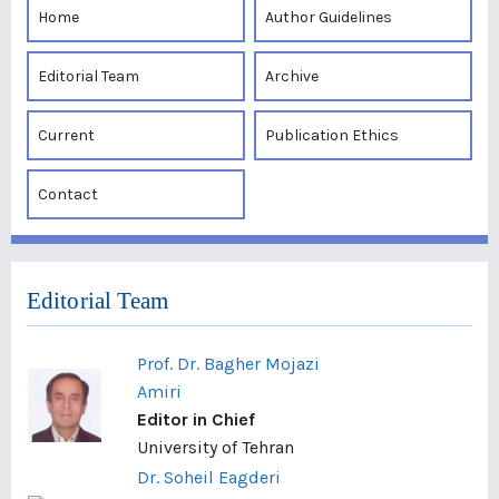
Home
Author Guidelines
Editorial Team
Archive
Current
Publication Ethics
Contact
Editorial Team
Prof. Dr. Bagher Mojazi
Amiri
Editor in Chief
University of Tehran
Dr. Soheil Eagderi