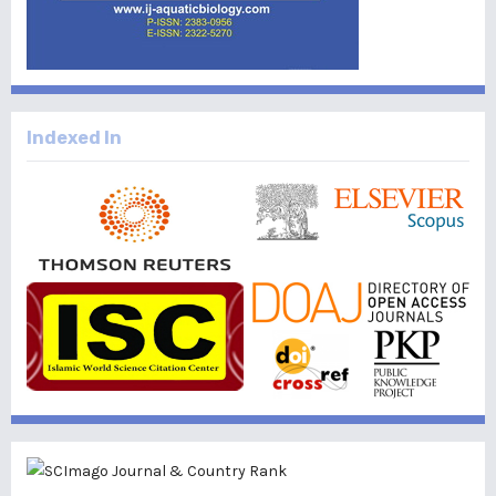
Indexed In