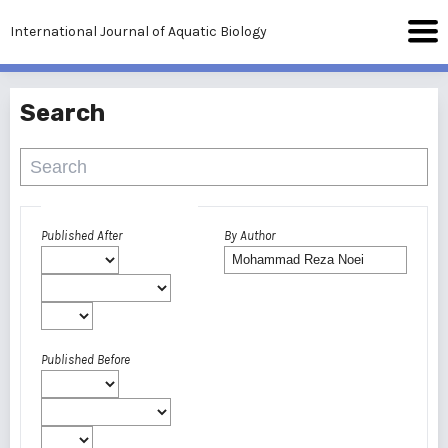
International Journal of Aquatic Biology
Search
Advanced filters
Published After
By Author
Published Before