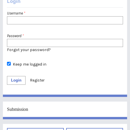
Login
Username
*
Password
*
Forgot your password?
Keep me logged in
Login
Register
Submission