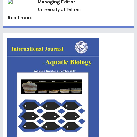
Managing Editor
University of Tehran
Read more