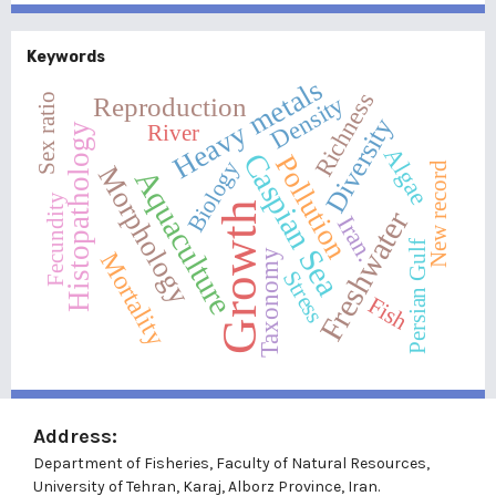
Keywords
Heavy metals
Richness
Sex ratio
Density
Reproduction
Diversity
River
Histopathology
Algae
Caspian Sea
Pollution
Biology
New record
Morphology
Aquaculture
Fecundity
Growth
Freshwater
Iran.
Persian Gulf
Taxonomy
Mortality
Stress
Fish
Address:
Department of Fisheries, Faculty of Natural Resources,
University of Tehran, Karaj, Alborz Province, Iran.