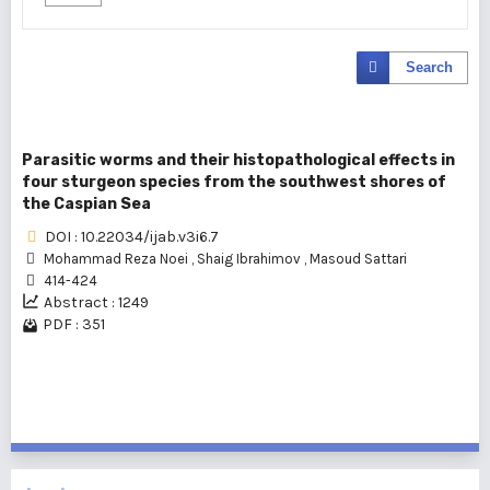
Search
Parasitic worms and their histopathological effects in
four sturgeon species from the southwest shores of
the Caspian Sea
DOI : 10.22034/ijab.v3i6.7
Mohammad Reza Noei
,
Shaig Ibrahimov
,
Masoud Sattari
414-424
Abstract : 1249
PDF : 351
1 - 1 of 1 items