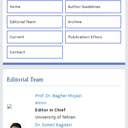
Home
Author Guidelines
Editorial Team
Archive
Current
Publication Ethics
Contact
Editorial Team
Prof. Dr. Bagher Mojazi
Amiri
Editor in Chief
University of Tehran
Dr. Soheil Eagderi