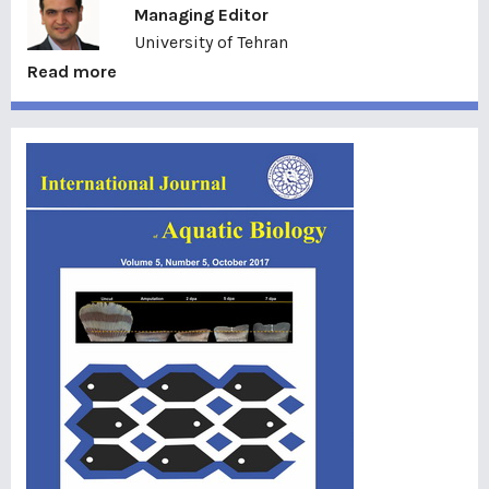
Managing Editor
University of Tehran
Read more