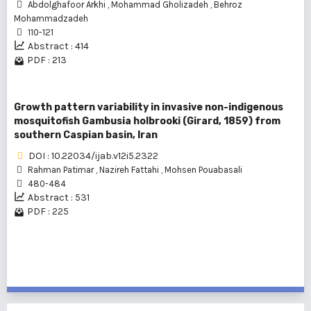
Abdolghafoor Arkhi
,
Mohammad Gholizadeh
,
Behroz
Mohammadzadeh
110-121
Abstract : 414
PDF : 213
Growth pattern variability in invasive non-indigenous
mosquitofish Gambusia holbrooki (Girard, 1859) from
southern Caspian basin, Iran
DOI : 10.22034/ijab.v12i5.2322
Rahman Patimar
,
Nazireh Fattahi
,
Mohsen Pouabasali
480-484
Abstract : 531
PDF : 225
1 - 3 of 3 items