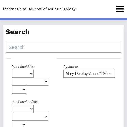
International Journal of Aquatic Biology
Search
Advanced filters
Published After
By Author
Published Before