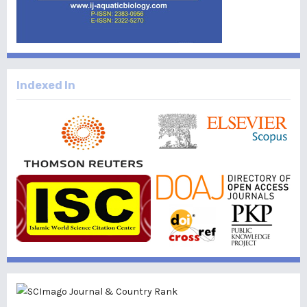
Indexed In