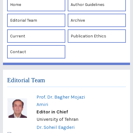
Home
Author Guidelines
Editorial Team
Archive
Current
Publication Ethics
Contact
Editorial Team
Prof. Dr. Bagher Mojazi
Amiri
Editor in Chief
University of Tehran
Dr. Soheil Eagderi