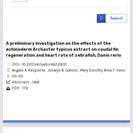
Search
A preliminary investigation on the effects of the
echinoderm Archaster typicus extract on caudal fin
regeneration and heart rate of zebrafish, Danio rerio
DOI : 10.22034/ijab.v14i2.2631
Angelo A. Responte
,
Jonalyn B. Galorio
,
Mary Dorothy Anne Y. Seno
50-59
Abstract : 366
PDF : 172
1 - 1 of 1 items