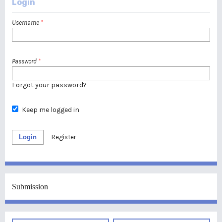
Login
Username
*
Password
*
Forgot your password?
Keep me logged in
Login
Register
Submission