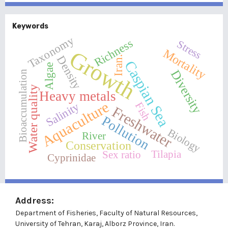
Keywords
Taxonomy
Richness
Stress
Growth
Mortality
Density
Iran.
Caspian Sea
Algae
Diversity
Bioaccumulation
Water quality
Heavy metals
Aquaculture
Salinity
Fish
Freshwater
Pollution
Biology
River
Conservation
Tilapia
Sex ratio
Cyprinidae
Address:
Department of Fisheries, Faculty of Natural Resources,
University of Tehran, Karaj, Alborz Province, Iran.