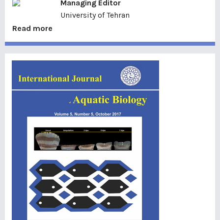
Managing Editor
University of Tehran
Read more