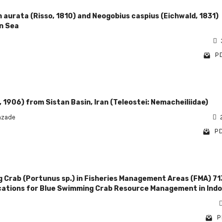
 aurata (Risso, 1810) and Neogobius caspius (Eichwald, 1831)
n Sea
PD
 1906) from Sistan Basin, Iran (Teleostei: Nemacheiliidae)
hzade
PD
g Crab (Portunus sp.) in Fisheries Management Areas (FMA) 71
ications for Blue Swimming Crab Resource Management in Ind
P