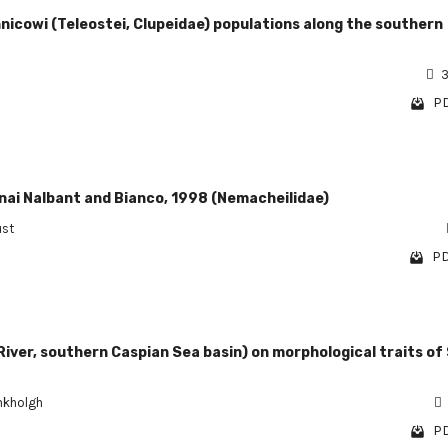
hnicowi (Teleostei, Clupeidae) populations along the southern
3
PD
gnai Nalbant and Bianco, 1998 (Nemacheilidae)
ust
PD
River, southern Caspian Sea basin) on morphological traits of
hkholgh
PD