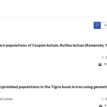
S
rn populations of Caspian kutum, Rutilus kutum (Kamensky, 
2
PD
yprinidae) populations in the Tigris basin in Iran using geomet
d Sattari
2
P