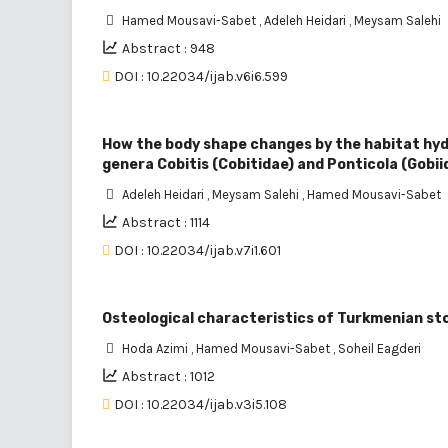
Hamed Mousavi-Sabet
,
Adeleh Heidari
,
Meysam Salehi
Abstract : 948
DOI : 10.22034/ijab.v6i6.599
How the body shape changes by the habitat hydr
genera Cobitis (Cobitidae) and Ponticola (Gobii
Adeleh Heidari
,
Meysam Salehi
,
Hamed Mousavi-Sabet
Abstract : 1114
DOI : 10.22034/ijab.v7i1.601
Osteological characteristics of Turkmenian st
Hoda Azimi
,
Hamed Mousavi-Sabet
,
Soheil Eagderi
Abstract : 1012
DOI : 10.22034/ijab.v3i5.108