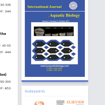
30-339
F : 344
 the
45-55
F : 444
dae)
90-300
F : 653
Indexed In