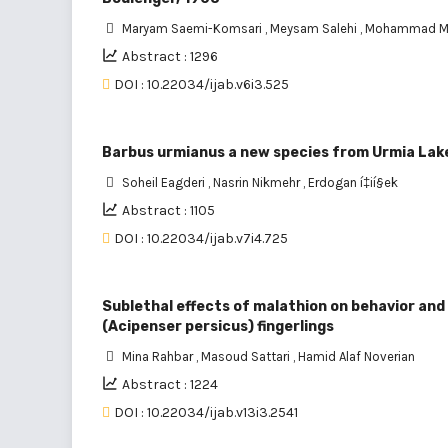
Maryam Saemi-Komsari
,
Meysam Salehi
,
Mohammad Ma
Abstract : 1296
DOI : 10.22034/ijab.v6i3.525
Barbus urmianus a new species from Urmia Lake 
Soheil Eagderi
,
Nasrin Nikmehr
,
Erdogan í‡ií§ek
Abstract : 1105
DOI : 10.22034/ijab.v7i4.725
Sublethal effects of malathion on behavior an
(Acipenser persicus) fingerlings
Mina Rahbar
,
Masoud Sattari
,
Hamid Alaf Noverian
Abstract : 1224
DOI : 10.22034/ijab.v13i3.2541