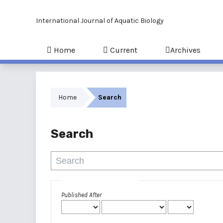
International Journal of Aquatic Biology
Home
Current
Archives
Home
Search
Search
Advanced filters
Published After