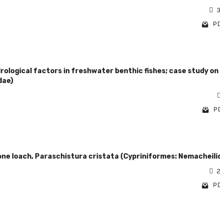
3
PD
ological factors in freshwater benthic fishes; case study on
dae)
PD
one loach, Paraschistura cristata (Cypriniformes: Nemacheili
2
PD