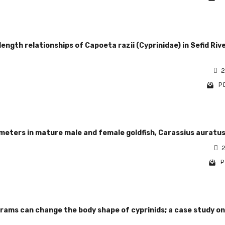
ngth relationships of Capoeta razii (Cyprinidae) in Sefid Rive
2
PD
eters in mature male and female goldfish, Carassius auratu
2
P
rams can change the body shape of cyprinids; a case study on