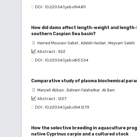
DOI : 10.22034/ijab.v9i4.611
How did dams affect length-weight and length-le
southern Caspian Sea basin?
Hamed Mousavi-Sabet
,
Adeleh Heidari
,
Meysam Salehi
Abstract : 922
DOI : 10.22034/ijab.v6i5.534
Comparative study of plasma biochemical param
Marzieh Abbasi
,
Bahram Falahatkar
,
Ali Bani
Abstract : 1227
DOI : 10.22034/ijab.v9i4.1279
How the selective breeding in aquaculture prog
native Cyprinus carpio and a cultured stock