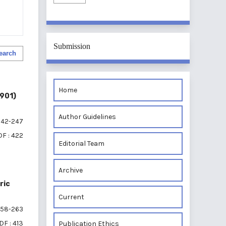
Submission
earch
Home
1901)
Author Guidelines
42-247
F : 422
Editorial Team
Archive
ric
Current
58-263
DF : 413
Publication Ethics