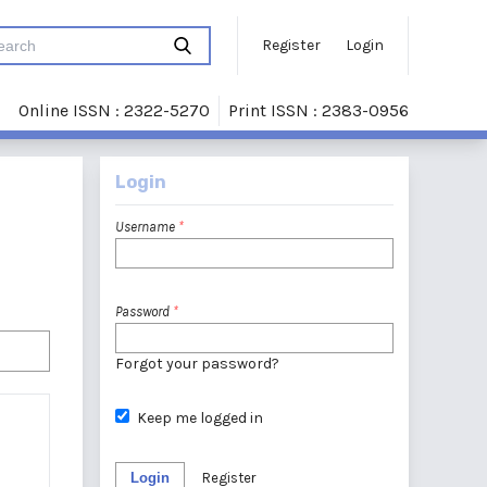
Register
Login
Online ISSN : 2322-5270
Print ISSN : 2383-0956
Login
Username
*
Password
*
Forgot your password?
Keep me logged in
Login
Register