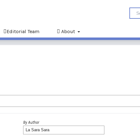
Editorial Team
About
By Author