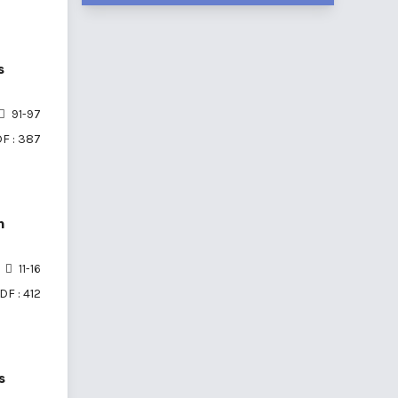
s
91-97
F : 387
n
11-16
DF : 412
s