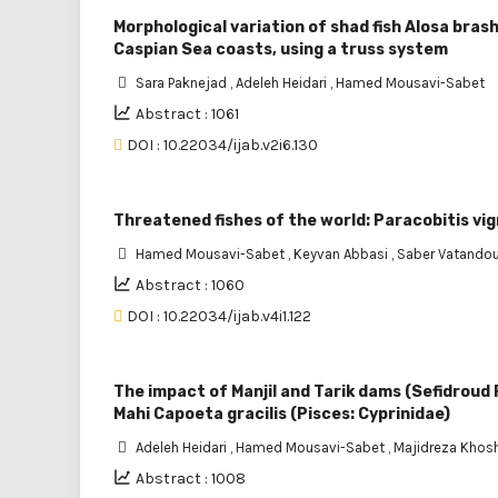
Morphological variation of shad fish Alosa bras
Caspian Sea coasts, using a truss system
Sara Paknejad
,
Adeleh Heidari
,
Hamed Mousavi-Sabet
Abstract : 1061
DOI : 10.22034/ijab.v2i6.130
Threatened fishes of the world: Paracobitis vi
Hamed Mousavi-Sabet
,
Keyvan Abbasi
,
Saber Vatando
Abstract : 1060
DOI : 10.22034/ijab.v4i1.122
The impact of Manjil and Tarik dams (Sefidroud 
Mahi Capoeta gracilis (Pisces: Cyprinidae)
Adeleh Heidari
,
Hamed Mousavi-Sabet
,
Majidreza Khos
Abstract : 1008