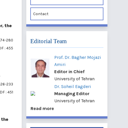
Contact
r, the
Editorial Team
74-280
F : 455
Prof. Dr. Bagher Mojazi
Amiri
Editor in Chief
s
University of Tehran
26-233
Dr. Soheil Eagderi
DF : 451
Managing Editor
University of Tehran
Read more
 the