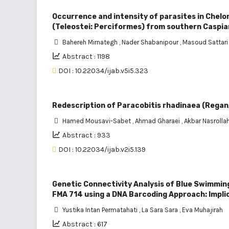
Occurrence and intensity of parasites in Chelon
(Teleostei: Perciformes) from southern Caspia
Bahereh Mirnategh
,
Nader Shabanipour
,
Masoud Sattari
Abstract : 1198
DOI : 10.22034/ijab.v5i5.323
Redescription of Paracobitis rhadinaea (Regan,
Hamed Mousavi-Sabet
,
Ahmad Gharaei
,
Akbar Nasrolla
Abstract : 933
DOI : 10.22034/ijab.v2i5.139
Genetic Connectivity Analysis of Blue Swimmin
FMA 714 using a DNA Barcoding Approach: Impl
Yustika Intan Permatahati
,
La Sara Sara
,
Eva Muhajirah
Abstract : 617