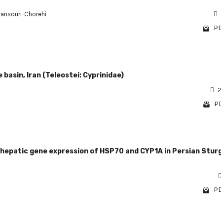
nsouri-Chorehi
PD
basin, Iran (Teleostei: Cyprinidae)
2
PD
d hepatic gene expression of HSP70 and CYP1A in Persian Stur
PD