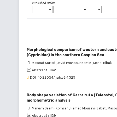
Published Before
Morphological comparison of western and easte
(Cyprinidae) in the southern Caspian Sea
Masoud Sattari
,
Javid Imanpour Namin
,
Mehdi Bibak
Abstract : 1162
DOI : 10.22034/ijab.v6i4.529
Body shape variation of Garra rufa (Teleostei, C
morphometric analysis
Maryam Saemi-Komsari
,
Hamed Mousavi-Sabet
,
Masou
Abstract : 1129