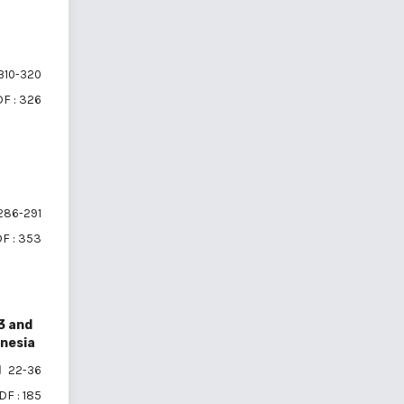
310-320
F : 326
286-291
F : 353
3 and
onesia
22-36
DF : 185