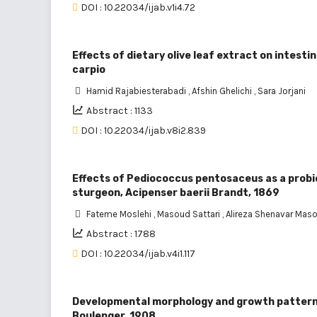
DOI : 10.22034/ijab.v1i4.72
Effects of dietary olive leaf extract on intes
carpio
Hamid Rajabiesterabadi
,
Afshin Ghelichi
,
Sara Jorjani
Abstract : 1133
DOI : 10.22034/ijab.v8i2.839
Effects of Pediococcus pentosaceus as a probio
sturgeon, Acipenser baerii Brandt, 1869
Fateme Moslehi
,
Masoud Sattari
,
Alireza Shenavar Mas
Abstract : 1788
DOI : 10.22034/ijab.v4i1.117
Developmental morphology and growth patterns
Boulenger, 1908