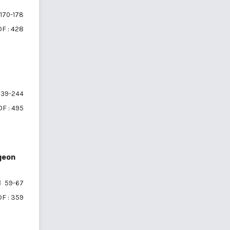
170-178
F : 428
39-244
F : 495
geon
59-67
F : 359