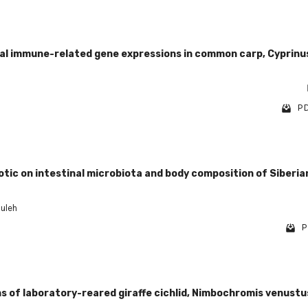
tinal immune-related gene expressions in common carp, Cyprinu
PD
tic on intestinal microbiota and body composition of Siberia
ouleh
P
 of laboratory-reared giraffe cichlid, Nimbochromis venustu